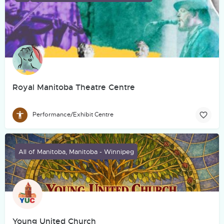
Royal Manitoba Theatre Centre
Performance/Exhibit Centre
All of Manitoba, Manitoba - Winnipeg
Young United Church