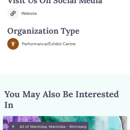
Visit Us On Social Media
Website
Organization Type
Performance/Exhibit Centre
You May Also Be Interested
In
All of Manitoba, Manitoba - Winnipeg