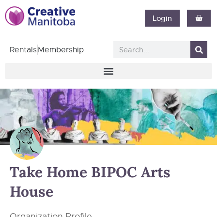
Login
Rentals
Membership
Take Home BIPOC Arts
House
Organization Profile