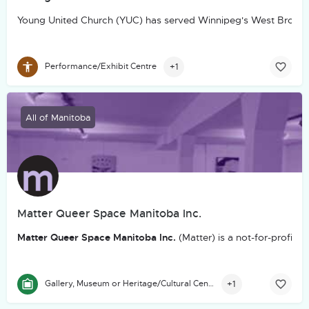
Young United Church (YUC) has served Winnipeg's West Broadw
+1
Performance/Exhibit Centre
All of Manitoba
Matter Queer Space Manitoba Inc.
Matter Queer Space Manitoba Inc.
(Matter) is a not-for-profit
+1
Gallery, Museum or Heritage/Cultural Centre