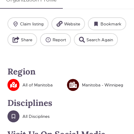
Claim listing
Website
Bookmark
Share
Report
Search Again
Region
All of Manitoba
Manitoba - Winnipeg
Disciplines
All Disciplines