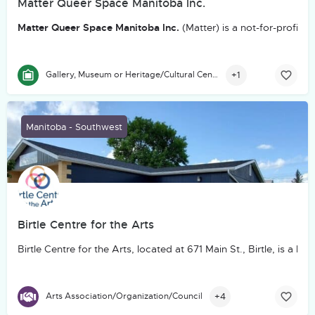
Matter Queer Space Manitoba Inc.
Matter Queer Space Manitoba Inc.
(Matter) is a not-for-profit
+1
Gallery, Museum or Heritage/Cultural Centre
Manitoba - Southwest
Birtle Centre for the Arts
Birtle Centre for the Arts, located at 671 Main St., Birtle, is
+4
Arts Association/Organization/Council