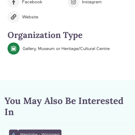
Facebook
Instagram
Website
Organization Type
Gallery, Museum or Heritage/Cultural Centre
You May Also Be Interested
In
Manitoba - Winnipeg