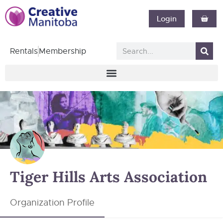
Login
Rentals
Membership
Tiger Hills Arts Association
Organization Profile