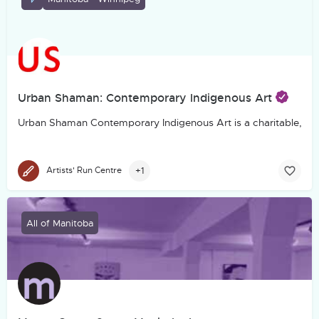
Urban Shaman: Contemporary Indigenous Art
Urban Shaman Contemporary Indigenous Art is a charitable, not-f
+1
Artists' Run Centre
All of Manitoba