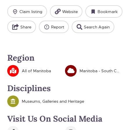
Claim listing
Website
Bookmark
Share
Report
Search Again
Region
All of Manitoba
Manitoba - South Central
Disciplines
Museums, Galleries and Heritage
Visit Us On Social Media