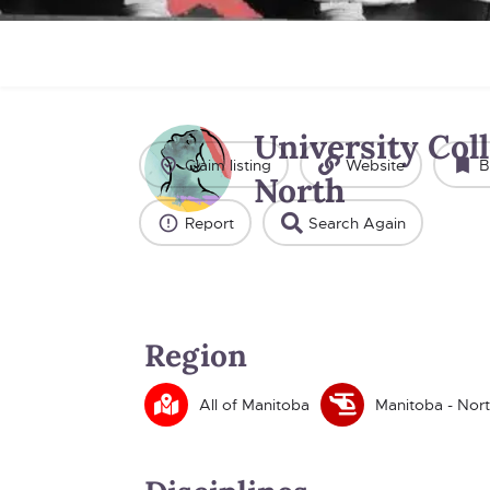
University Coll
Claim listing
Website
B
North
Report
Search Again
Region
All of Manitoba
Manitoba - Nor