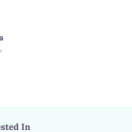
a
m
sted In