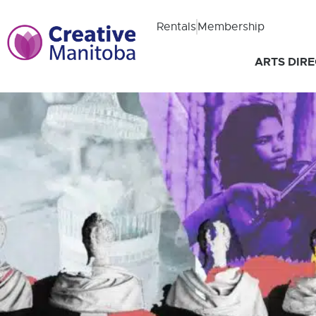
Rentals
Membership
ARTS DIR