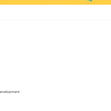
 Development