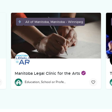
All of Manitoba, Manitoba - Winnipeg
Manitoba Legal Clinic for the Arts
T
eg-based, incorporated charitable theatre organization dedicated to
The Manitoba Legal Clinic for the Arts provides free legal a
T
Education, School or Professional Development