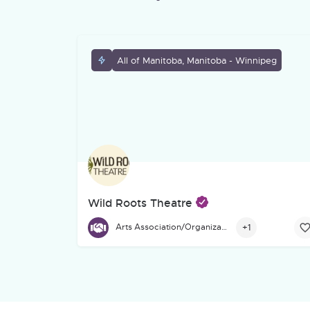
All of Manitoba, Manitoba - Winnipeg
Wild Roots Theatre
Founded in 1991, Wild Roots Theatre is a Winnip
+1
Arts Association/Organization/Council