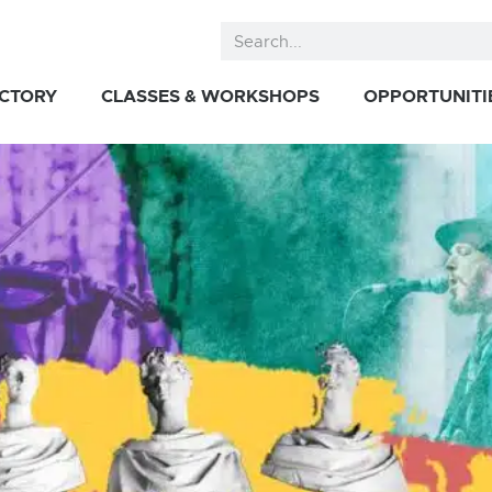
ECTORY
CLASSES & WORKSHOPS
OPPORTUNITI