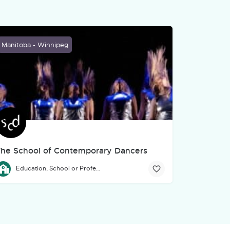
Manitoba - Winnipeg
he School of Contemporary Dancers
 environmental education through performance—what we proudly call "
ssistance to artists, art, culture, and community organizations in Ma
he Professional Program of The School of Contemporary Dancers is
Education, School or Professional Development