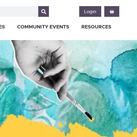
Login
ES
COMMUNITY EVENTS
RESOURCES