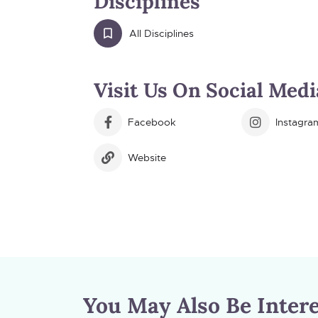
Disciplines
All Disciplines
Visit Us On Social Medi
Facebook
Instagra
Website
You May Also Be Intere