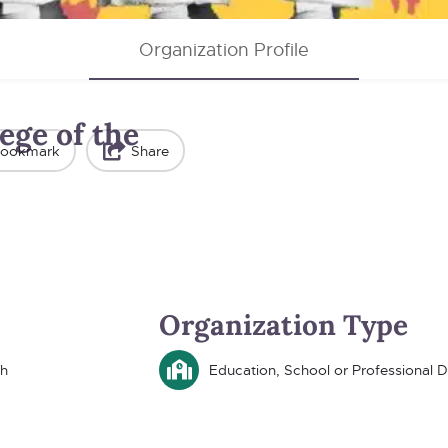
Organization Profile
ege of the
ookmark
Share
Organization Type
th
Education, School or Professional