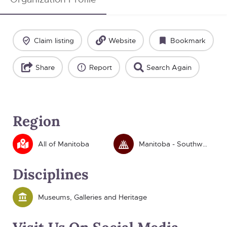
Claim listing
Website
Bookmark
Share
Report
Search Again
Region
All of Manitoba
Manitoba - Southwest
Disciplines
Museums, Galleries and Heritage