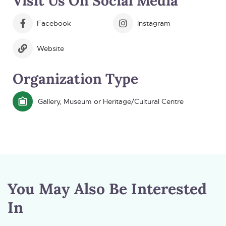
Visit Us On Social Media
Facebook
Instagram
Website
Organization Type
Gallery, Museum or Heritage/Cultural Centre
You May Also Be Interested
In