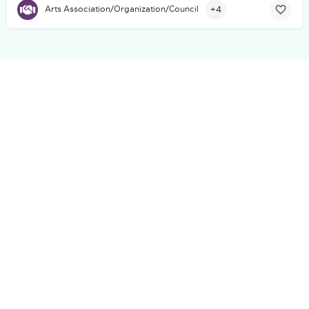
+4
Arts Association/Organization/Council