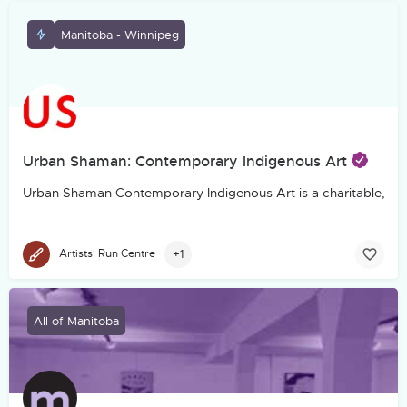
Manitoba - Winnipeg
Urban Shaman: Contemporary Indigenous Art
Urban Shaman Contemporary Indigenous Art is a charitable, not-f
+1
Artists' Run Centre
All of Manitoba