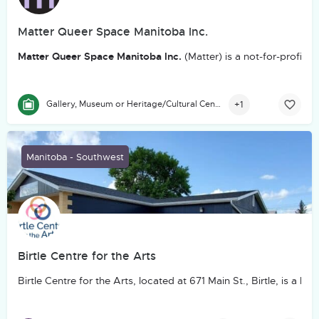
Matter Queer Space Manitoba Inc.
Matter Queer Space Manitoba Inc.
(Matter) is a not-for-profit
+1
Gallery, Museum or Heritage/Cultural Centre
Manitoba - Southwest
Birtle Centre for the Arts
Birtle Centre for the Arts, located at 671 Main St., Birtle, is