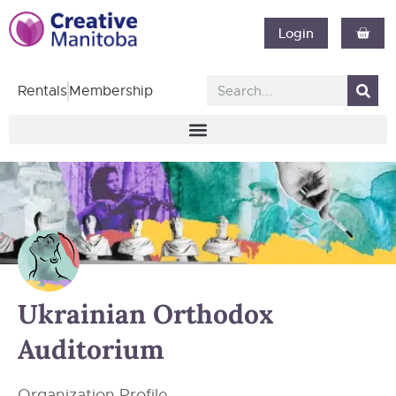
Login
Rentals
Membership
Ukrainian Orthodox
Auditorium
Organization Profile