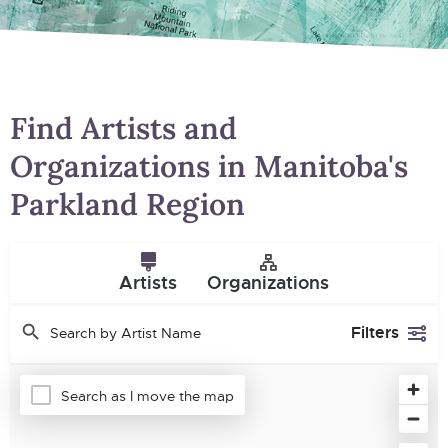
Find Artists and
Organizations in Manitoba's
Parkland Region
Artists
Organizations
Filters
Search as I move the map