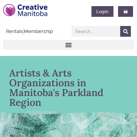
Login
Rentals
Membership
Artists & Arts
Organizations in
Manitoba's Parkland
Region