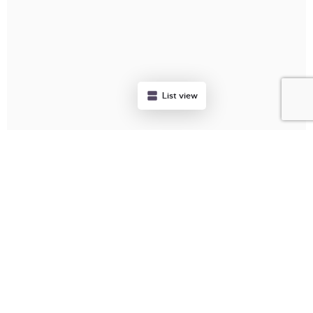
List view