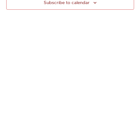
Subscribe to calendar