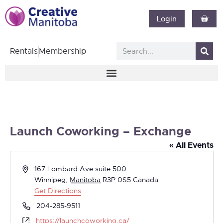
Login
Rentals
Membership
Launch Coworking – Exchange
« All Events
Address
167 Lombard Ave suite 500
Winnipeg
,
Manitoba
R3P 0S5
Canada
Get Directions
Phone
204-285-9511
Website
https://launchcoworking.ca/