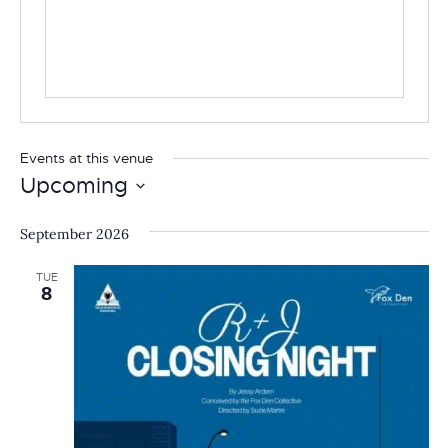
Events at this venue
Upcoming
Select
date.
September 2026
TUE
8