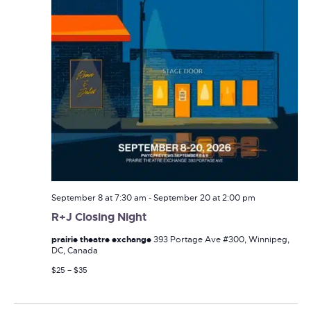
September 8 at 7:30 am
-
September 20 at 2:00 pm
R+J Closing Night
prairie theatre exchange
393 Portage Ave #300, Winnipeg,
DC, Canada
$25 – $35