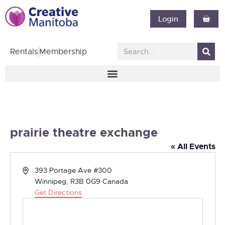
Login
Rentals
Membership
prairie theatre exchange
« All Events
Address
393 Portage Ave #300
Winnipeg
,
R3B 0G9
Canada
Get Directions