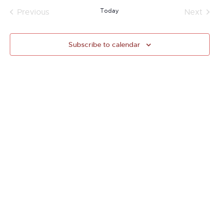
Today
Previous
Next
Events
Events
Subscribe to calendar