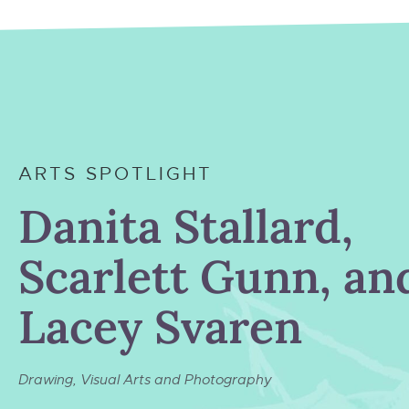
ARTS SPOTLIGHT
Danita Stallard,
Scarlett Gunn, an
Lacey Svaren
Drawing
,
Visual Arts and Photography