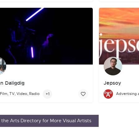
n Daligdig
Jepsoy
n Daligdig is an emerging Filipino filmmaker and photographer whose 
+1
Film, TV, Video, Radio
Advertising 
Hey there! I'm Je
in
On Spec
,
Tesseracts 14
,
Daily Science Fiction
,
The Arcanist
,
Parall
the Arts Directory for More Visual Artists