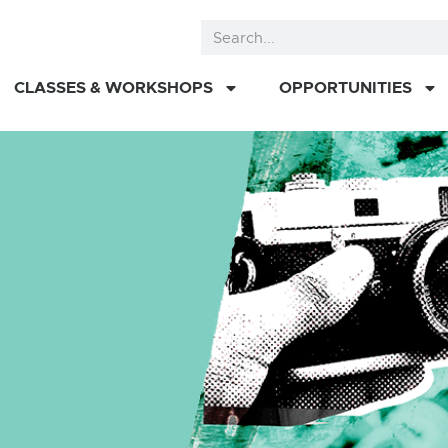
CLASSES & WORKSHOPS
OPPORTUNITIES