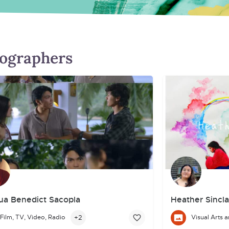
tographers
ua Benedict Sacopla
Heather Sincla
+2
Film, TV, Video, Radio
artistic path through diverse creative experiences. Passionate about
a Filipino-Canadian emerging actor and creative storyteller/filmmake
I am an Indigenou