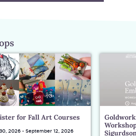
hops
ister for Fall Art Courses
Goldwork
Workshop
 30, 2026
-
September 12, 2026
Sigurdso