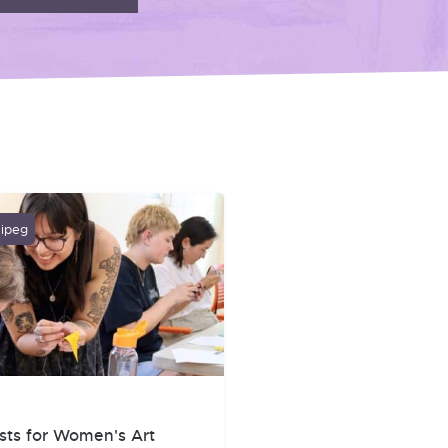
nipeg
sts for Women's Art