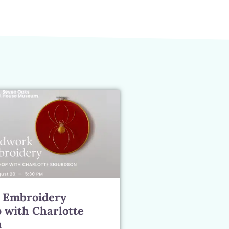
 Embroidery
 with Charlotte
n