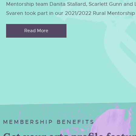
Mentorship team Danita Stallard, Scarlett Gunn and
Svaren took part in our 2021/2022 Rural Mentorshi
Read More
MEMBERSHIP BENEFITS