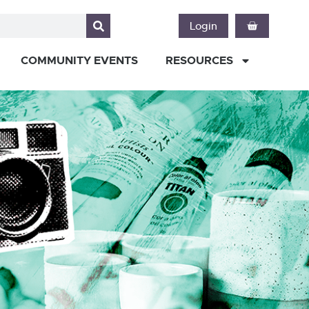
Login
COMMUNITY EVENTS
RESOURCES