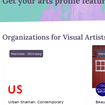
Get your arts profile featu
Organizations for Visual Artis
Manitoba - Winnipeg
Mani
Urban Shaman: Contemporary
Beau