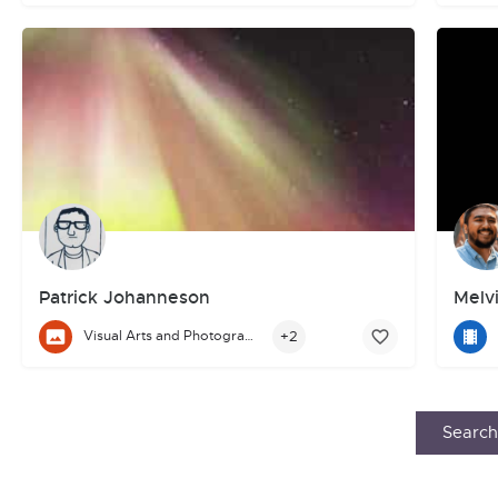
Patrick Johanneson
Melvi
Melvi
+2
Visual Arts and Photography
Hi, I’m Patrick Johanneson.
I write science fiction & fantasy. My work has been published 
Search 