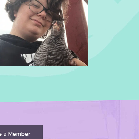
 a Member