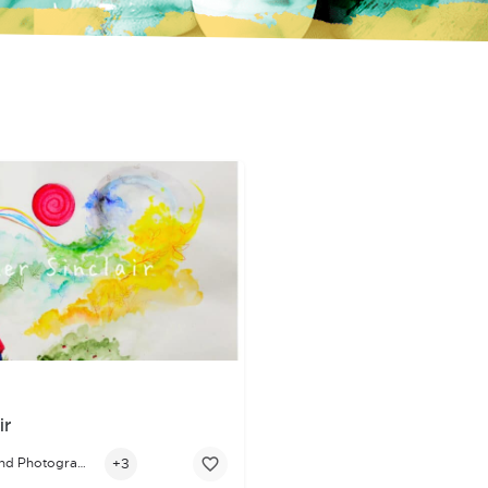
ir
+3
Visual Arts and Photography
 visual storytelling, he now focuses on digital illustration and 2D 
r passionate about bringing authentic, emotionally grounded charact
s artist whose work is rooted in storytelling, healing, and connect