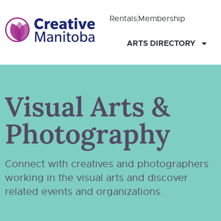
Rentals
Membership
ARTS DIRECTORY
Visual Arts &
Photography
Connect with creatives and photographers
working in the visual arts and discover
related events and organizations.