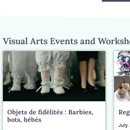
Visual Arts Events and Works
Objets de fidélités : Barbies,
Reg
bots, bébés
July