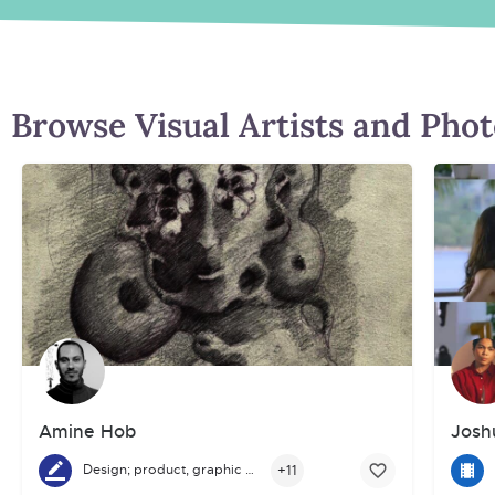
Browse Visual Artists and Pho
Amine Hob
Josh
+11
Design; product, graphic and fashion
A graduate of the School of Fine Arts, Amine Hob has built his 
I am 