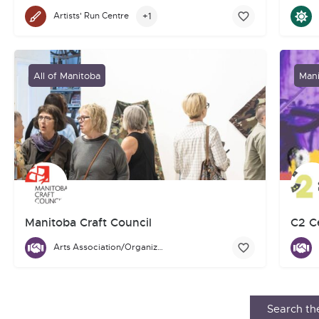
Indigenous Art
+1
Artists' Run Centre
The B
Urban Shaman Contemporary Indigenous Art is a charitable, not-
All of Manitoba
Mani
Manitoba Craft Council
C2 Ce
Arts Association/Organization/Council
The Manitoba Craft Council is for people who love contemporary
The C2
Search the