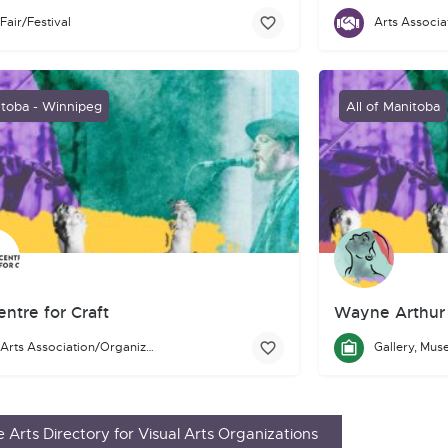
Fair/Festival
eauHead Arts Festival is a two day festival that celebrates and prom
Mentoring Artist
for-profit artist-run centre located on Treaty 1 territory in Winnip
toba - Winnipeg
All of Manitoba
ntre for Craft
Wayne Arthur 
Arts Association/Organization/Council
 craft: professional artists and artisans, collectors and connoisseur
 Centre for Craft is a facility that is home to the
Manitoba Crafts M
 Arts Directory for Visual Arts Organizations