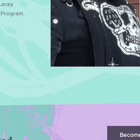
 Lacey
p Program.
Become