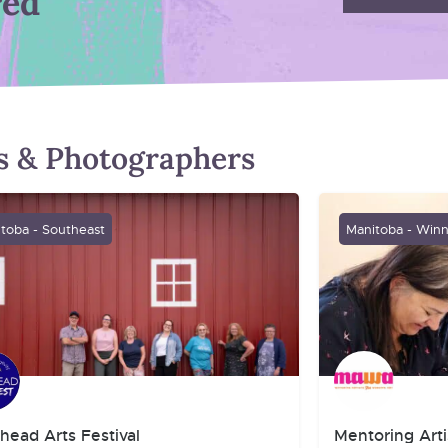
red
ts & Photographers
toba - Southeast
Manitoba - Win
head Arts Festival
Mentoring Arti