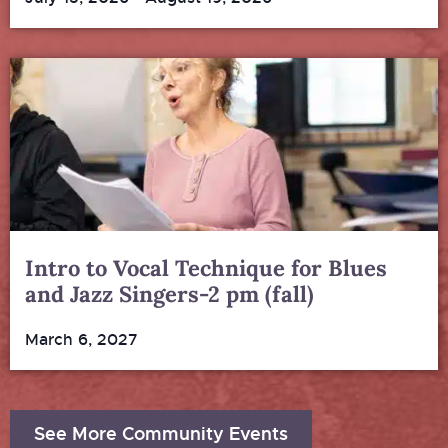
Intro to Vocal Technique for Blues
and Jazz Singers-2 pm (fall)
March 6, 2027
See More Community Events