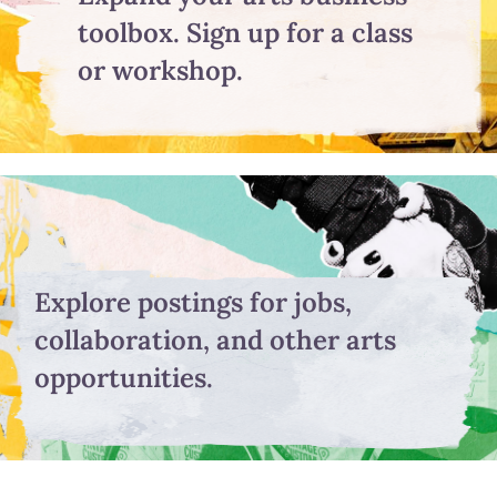
toolbox. Sign up for a class
or workshop.
Explore postings for jobs,
collaboration, and other arts
opportunities.