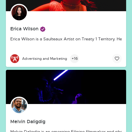
Erica Wilson
Erica Wilson is a Saulteaux Artist on Treaty 1 Territory. Her ar
+16
Advertising and Marketing
Melvin Daligdig
Melvin Daligdig is an emerging Filipino filmmaker and photogra