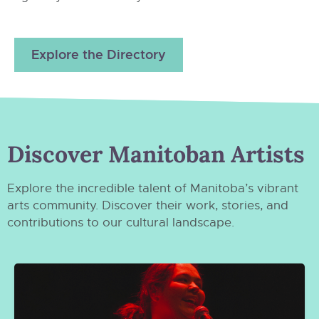
Explore the Directory
Discover Manitoban Artists
Explore the incredible talent of Manitoba’s vibrant
arts community. Discover their work, stories, and
contributions to our cultural landscape.