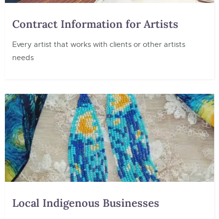
Contract Information for Artists
Every artist that works with clients or other artists
needs
Local Indigenous Businesses