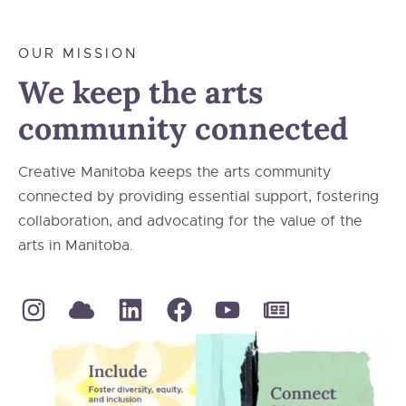
OUR MISSION
We keep the arts
community connected
Creative Manitoba keeps the arts community
connected by providing essential support, fostering
collaboration, and advocating for the value of the
arts in Manitoba.