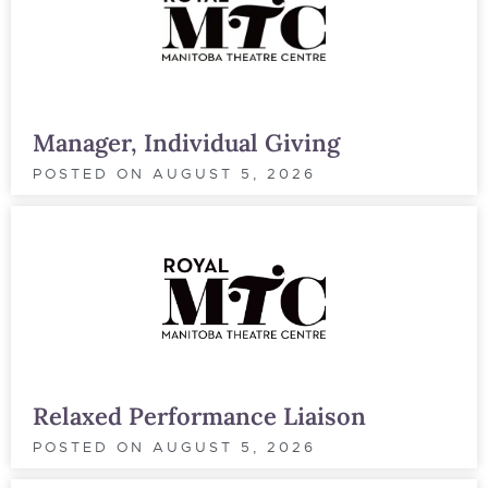
Manager, Individual Giving
POSTED ON
AUGUST 5, 2026
Relaxed Performance Liaison
POSTED ON
AUGUST 5, 2026