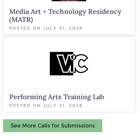
Media Art + Technology Residency
(MATR)
POSTED ON
JULY 31, 2026
Performing Arts Training Lab
POSTED ON
JULY 31, 2026
See More Calls for Submissions