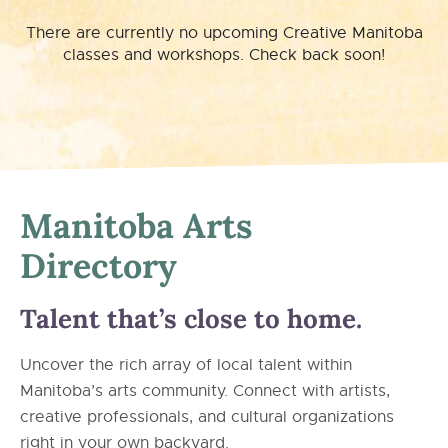
There are currently no upcoming Creative Manitoba
classes and workshops. Check back soon!
Manitoba Arts
Directory
Talent that’s close to home.
Uncover the rich array of local talent within
Manitoba’s arts community. Connect with artists,
creative professionals, and cultural organizations
right in your own backyard.