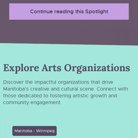
Continue reading this Spotlight
Explore Arts Organizations
Discover the impactful organizations that drive
Manitoba’s creative and cultural scene. Connect with
those dedicated to fostering artistic growth and
community engagement.
Manitoba - Winnipeg