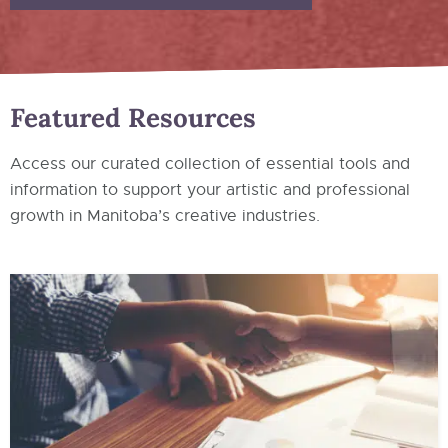
Featured Resources
Access our curated collection of essential tools and
information to support your artistic and professional
growth in Manitoba’s creative industries.