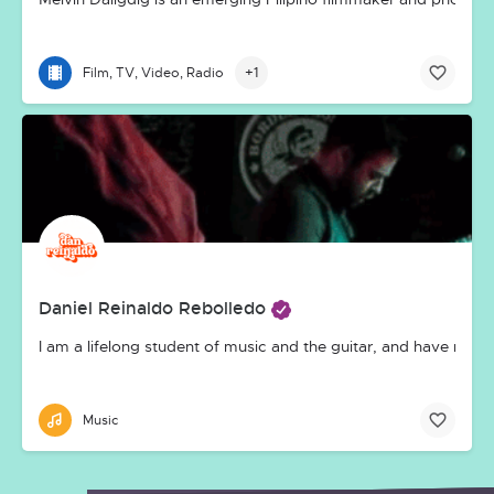
+1
Film, TV, Video, Radio
Daniel Reinaldo Rebolledo
I am a lifelong student of music and the guitar, and have made
Music