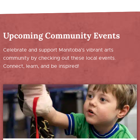
Upcoming Community Events
Celebrate and support Manitoba’s vibrant arts
community by checking out these local events.
Connect, learn, and be inspired!