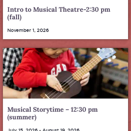
Intro to Musical Theatre-2:30 pm
(fall)
November 1, 2026
Musical Storytime – 12:30 pm
(summer)
July 15, 2026
-
August 19, 2026