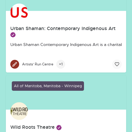
Urban Shaman: Contemporary Indigenous Art
Urban Shaman Contemporary Indigenous Art is a charitable, not-
+1
Artists' Run Centre
All of Manitoba, Manitoba - Winnipeg
Wild Roots Theatre