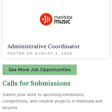
Administrative Coordinator
POSTED ON
AUGUST 3, 2026
See More Job Opportunities
Calls for Submissions
Submit your work to upcoming exhibitions,
competitions, and creative projects in Manitoba and
beyond.