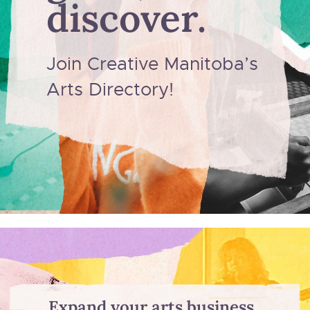
discover.
Join Creative Manitoba’s
Arts Directory!
Expand your arts business