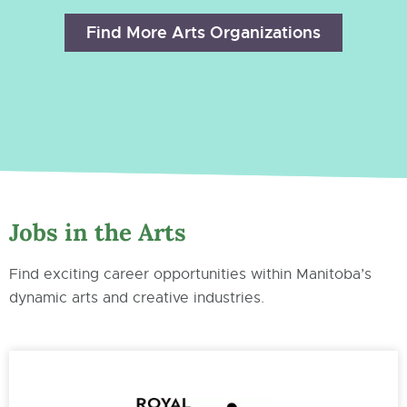
Find More Arts Organizations
Jobs in the Arts
Find exciting career opportunities within Manitoba’s
dynamic arts and creative industries.