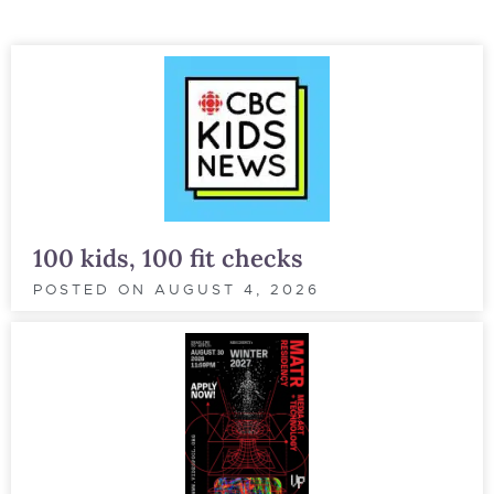
100 kids, 100 fit checks
POSTED ON
AUGUST 4, 2026