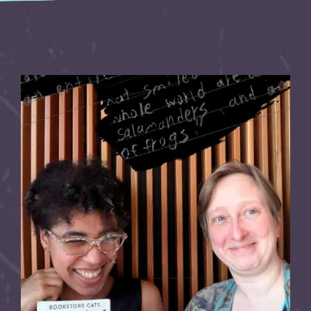
Explore the Artist Directory