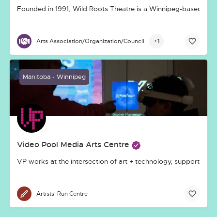
Founded in 1991, Wild Roots Theatre is a Winnipeg-based, inco
+1
Arts Association/Organization/Council
Manitoba - Winnipeg
Video Pool Media Arts Centre
VP works at the intersection of art + technology, supporting 
Artists' Run Centre