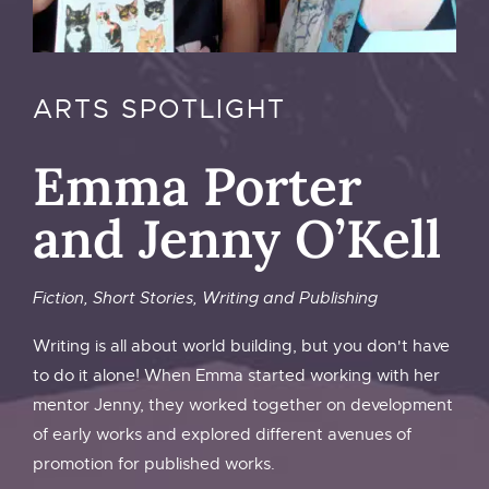
ARTS SPOTLIGHT
Emma Porter
and Jenny O’Kell
Fiction
,
Short Stories
,
Writing and Publishing
Writing is all about world building, but you don't have
to do it alone! When Emma started working with her
mentor Jenny, they worked together on development
of early works and explored different avenues of
promotion for published works.