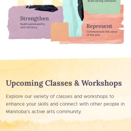
Upcoming Classes & Workshops
Explore our variety of classes and workshops to
enhance your skills and connect with other people in
Manitoba’s active arts community.