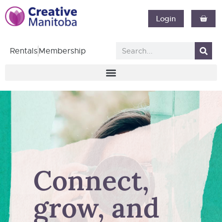
Login
Rentals
Membership
Connect,
grow, and