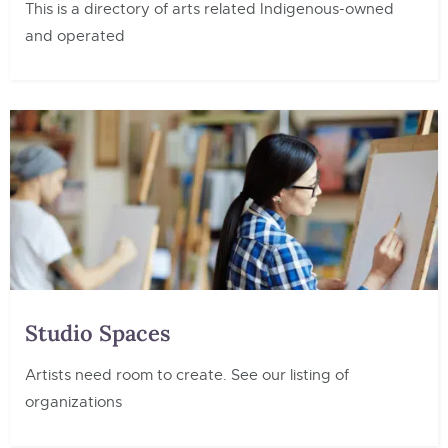
This is a directory of arts related Indigenous-owned
and operated
Studio Spaces
Artists need room to create. See our listing of
organizations