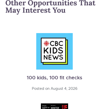
Other Opportunities That
May Interest You
100 kids, 100 fit checks
Posted on
August 4, 2026