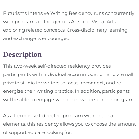
Futurisms Intensive Writing Residency runs concurrently
with programs in Indigenous Arts and Visual Arts
exploring related concepts. Cross-disciplinary learning
and exchange is encouraged.
Description
This two-week self-directed residency provides
participants with individual accommodation and a small
private studio for writers to focus, reconnect, and re-
energize their writing practice. In addition, participants
will be able to engage with other writers on the program.
As a flexible, self-directed program with optional
elements, this residency allows you to choose the amount
of support you are looking for.