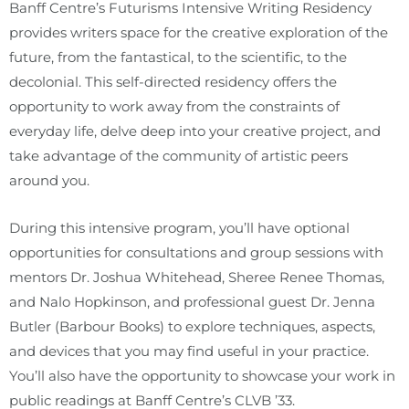
Banff Centre’s Futurisms Intensive Writing Residency
provides writers space for the creative exploration of the
future, from the fantastical, to the scientific, to the
decolonial. This self-directed residency offers the
opportunity to work away from the constraints of
everyday life, delve deep into your creative project, and
take advantage of the community of artistic peers
around you.
During this intensive program, you’ll have optional
opportunities for consultations and group sessions with
mentors Dr. Joshua Whitehead, Sheree Renee Thomas,
and Nalo Hopkinson, and professional guest Dr. Jenna
Butler (Barbour Books) to explore techniques, aspects,
and devices that you may find useful in your practice.
You’ll also have the opportunity to showcase your work in
public readings at Banff Centre’s CLVB ’33.