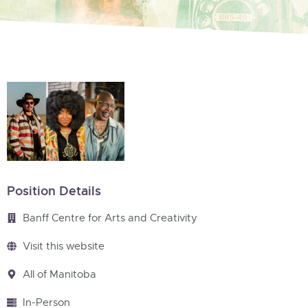
Position Details
Banff Centre for Arts and Creativity
Visit this website
All of Manitoba
In-Person