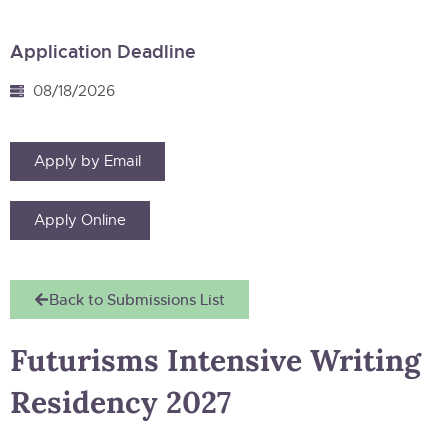
Application Deadline
08/18/2026
Apply by Email
Apply Online
Back to Submissions List
Futurisms Intensive Writing
Residency 2027