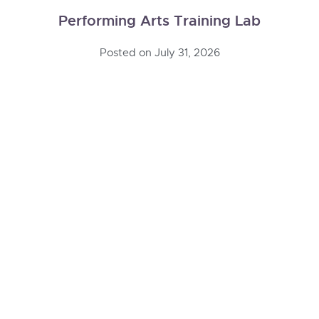
Performing Arts Training Lab
Posted on
July 31, 2026