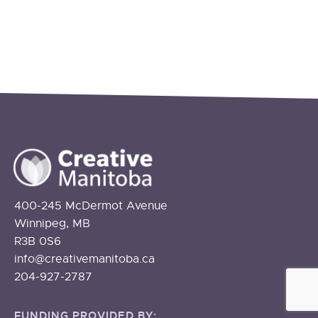
400-245 McDermot Avenue
Winnipeg, MB
R3B 0S6
info@creativemanitoba.ca
204-927-2787
FUNDING PROVIDED BY: