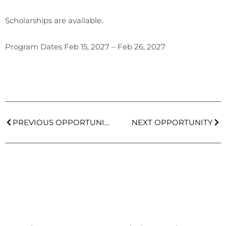
Scholarships are available.
Program Dates
Feb 15, 2027
–
Feb 26, 2027
PREVIOUS OPPORTUNITY
NEXT OPPORTUNITY