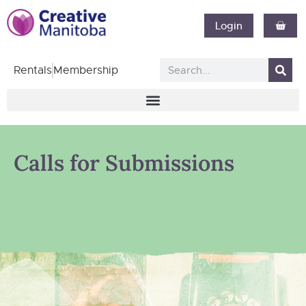
Login
Rentals
Membership
Calls for Submissions