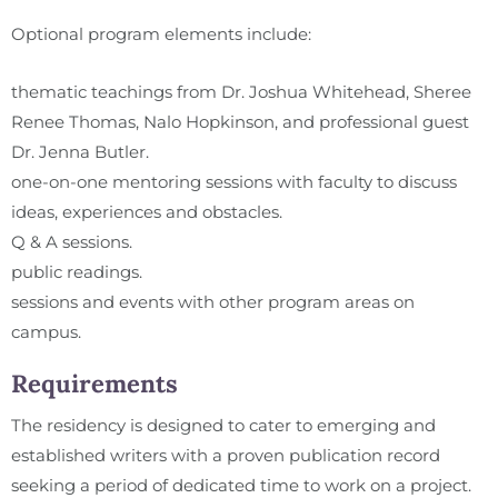
Optional program elements include:
thematic teachings from Dr. Joshua Whitehead, Sheree
Renee Thomas, Nalo Hopkinson, and professional guest
Dr. Jenna Butler.
one-on-one mentoring sessions with faculty to discuss
ideas, experiences and obstacles.
Q & A sessions.
public readings.
sessions and events with other program areas on
campus.
Requirements
The residency is designed to cater to emerging and
established writers with a proven publication record
seeking a period of dedicated time to work on a project.