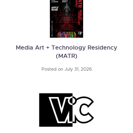
Media Art + Technology Residency
(MATR)
Posted on
July 31, 2026