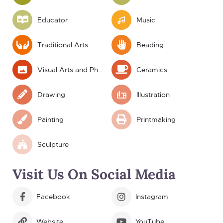
Educator
Music
Traditional Arts
Beading
Visual Arts and Photography
Ceramics
Drawing
Illustration
Painting
Printmaking
Sculpture
Visit Us On Social Media
Facebook
Instagram
Website
YouTube