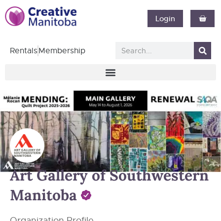
Login
Rentals
Membership
Art Gallery of Southwestern
Manitoba
Organization Profile