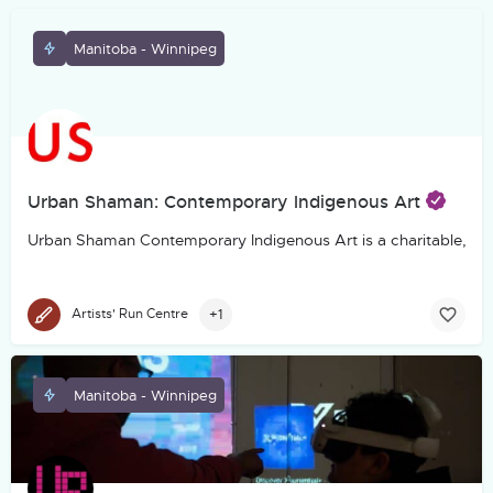
Manitoba - Winnipeg
Urban Shaman: Contemporary Indigenous Art
Urban Shaman Contemporary Indigenous Art is a charitable, not-f
+1
Artists' Run Centre
Manitoba - Winnipeg