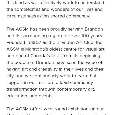
this land as we collectively work to understand
the complexities and wonders of our lives and
circumstances in this shared community.
The AGSM has been proudly serving Brandon
and its surrounding region for over 100 years.
Founded in 1907 as the Brandon Art Club, the
AGSM is Manitoba’s oldest centre for visual art
and one of Canada’s first. From its beginning,
the people of Brandon have seen the value of
having art and creativity in their lives and their
city, and we continuously work to earn that
support in our mission to lead community
transformation through contemporary art,
education, and events.
The AGSM offers year round exhibitions in our