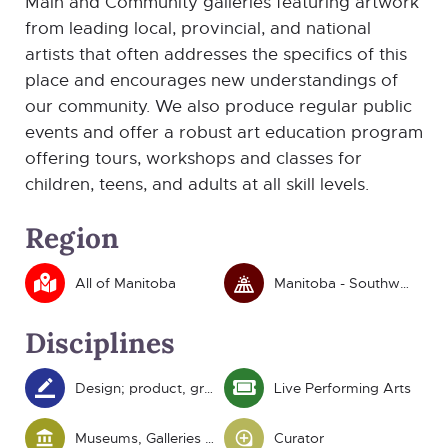
Main and Community galleries featuring artwork
from leading local, provincial, and national
artists that often addresses the specifics of this
place and encourages new understandings of
our community. We also produce regular public
events and offer a robust art education program
offering tours, workshops and classes for
children, teens, and adults at all skill levels.
Region
All of Manitoba
Manitoba - Southwest
Disciplines
Design; product, graphic and fashion
Live Performing Arts
Museums, Galleries and Heritage
Curator