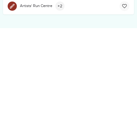
+2
Artists' Run Centre