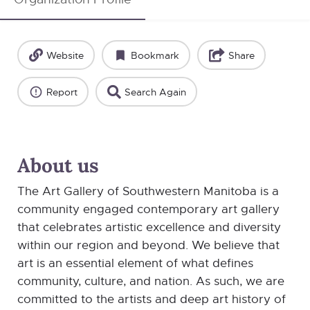
Website
Bookmark
Share
Report
Search Again
About us
The Art Gallery of Southwestern Manitoba is a
community engaged contemporary art gallery
that celebrates artistic excellence and diversity
within our region and beyond. We believe that
art is an essential element of what defines
community, culture, and nation. As such, we are
committed to the artists and deep art history of