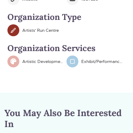
Organization Type
Artists' Run Centre
Organization Services
Artistic Development
Exhibit/Performance Space
You May Also Be Interested
In