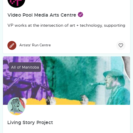
Video Pool Media Arts Centre
VP works at the intersection of art + technology, supporting th
Artists' Run Centre
All of Manitoba
Living Story Project