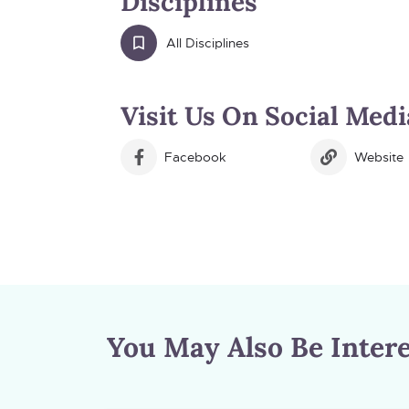
Disciplines
All Disciplines
Visit Us On Social Medi
Facebook
Website
You May Also Be Intere