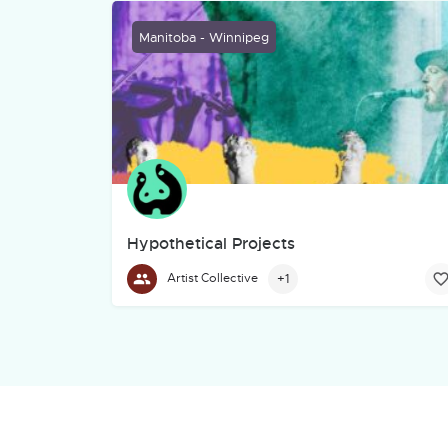
Manitoba - Winnipeg
Hypothetical Projects
Our Mission
+1
Artist Collective
To continue innovating traditional art forms an