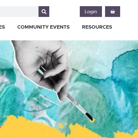
Login
ES
COMMUNITY EVENTS
RESOURCES