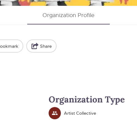
Organization Profile
ookmark
Share
Organization Type
Artist Collective