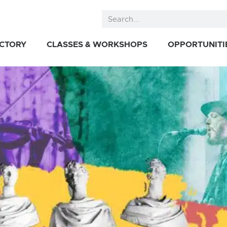
ECTORY
CLASSES & WORKSHOPS
OPPORTUNITI