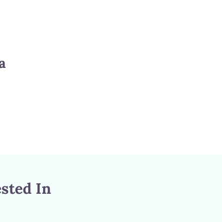
a
sted In