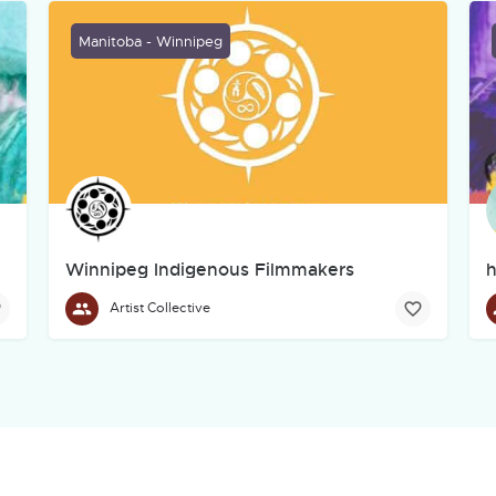
Manitoba - Winnipeg
Winnipeg Indigenous Filmmakers
h
Collective
Artist Collective
The Winnipeg Indigenous Filmmakers Collective (WIFC) is a 
d live performance as they blend with new media and technology.