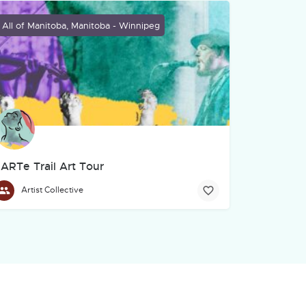
All of Manitoba, Manitoba - Winnipeg
ARTe Trail Art Tour
Artist Collective
grassroots community of Indigenous filmmakers, storytellers, and cr