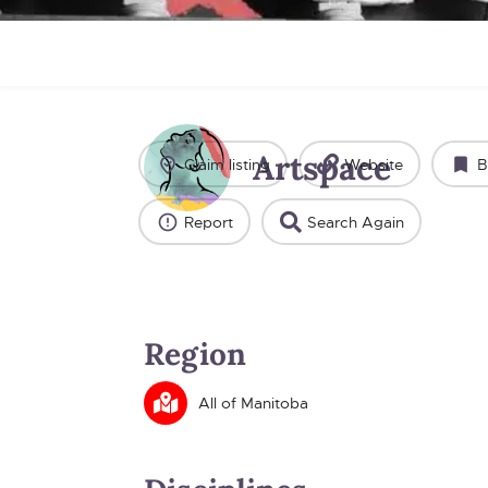
Artspace
Claim listing
Website
B
Report
Search Again
Region
All of Manitoba