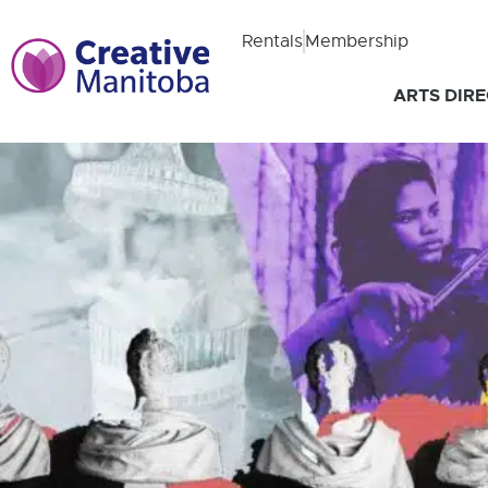
Rentals
Membership
ARTS DIR