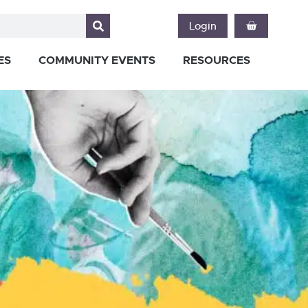
Login
ES
COMMUNITY EVENTS
RESOURCES