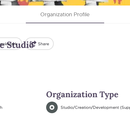
Organization Profile
e Studio
ookmark
Share
Organization Type
th
Studio/Creation/Development (Supp