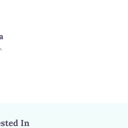
a
m
sted In