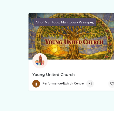
All of Manitoba, Manitoba - Winnipeg
Young United Church
Young United Church (YUC) has served Winnipe
+1
Performance/Exhibit Centre