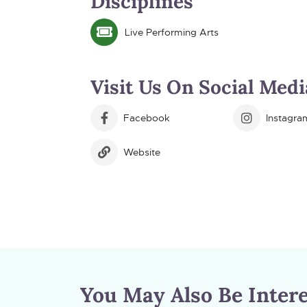
Disciplines
Live Performing Arts
Visit Us On Social Medi
Facebook
Instagra
Website
You May Also Be Intere