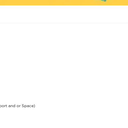
ort and or Space)