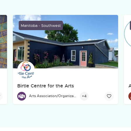
Manitoba - Southwest
Birtle Centre for the Arts
A
g's West Broadway neighbourhood for many years from the Crosswa
Birtle Centre for the Arts, located at 671 Main St., Birtl
+4
Arts Association/Organization/Council
H
E