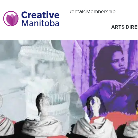
Rentals
Membership
ARTS DIR