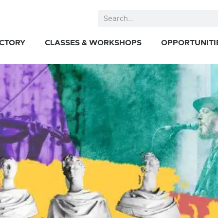
ECTORY
CLASSES & WORKSHOPS
OPPORTUNITI