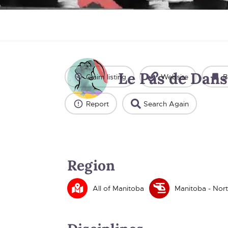
Le Pas de Dans
Claim listing
Website
B
Report
Search Again
Region
All of Manitoba
Manitoba - Nor