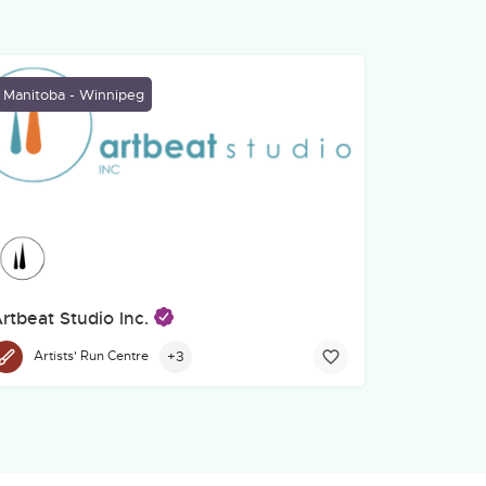
Manitoba - Winnipeg
rtbeat Studio Inc.
ys in Common community campus at 222 Furby Street. Crossways in
e, is a hub for local and regional creative communities. A non-profi
+3
Artists' Run Centre
ealing and Empowerment Through Creative Endeavour
stablished in 2004, Artbeat Studio is the first of its kind in Manito