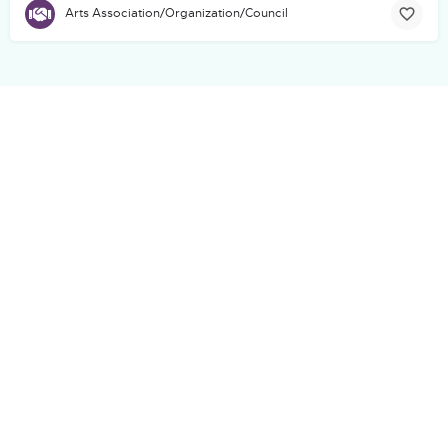
Arts Association/Organization/Council