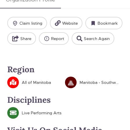
Claim listing
Website
Bookmark
Share
Report
Search Again
Region
All of Manitoba
Manitoba - Southwest
Disciplines
Live Performing Arts