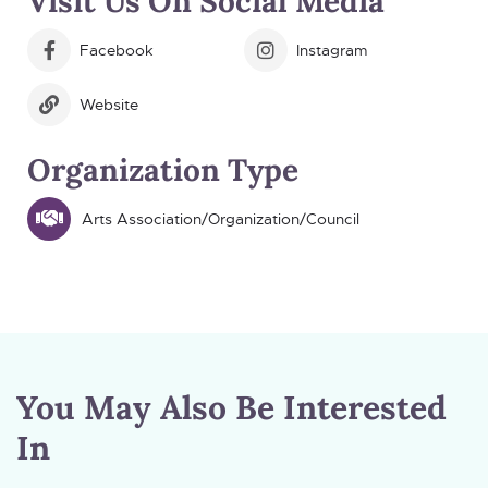
Visit Us On Social Media
Facebook
Instagram
Website
Organization Type
Arts Association/Organization/Council
You May Also Be Interested
In