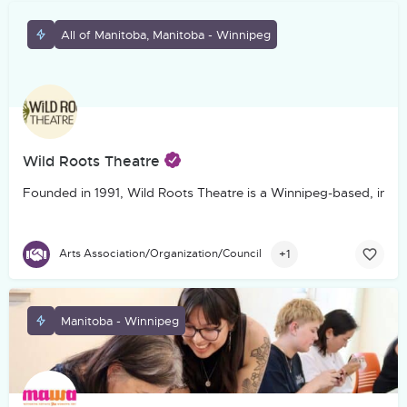
All of Manitoba, Manitoba - Winnipeg
Wild Roots Theatre
Founded in 1991, Wild Roots Theatre is a Winnipeg-based, incorp
+1
Arts Association/Organization/Council
Manitoba - Winnipeg