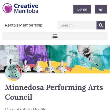
Login
Rentals
Membership
Minnedosa Performing Arts
Council
Organization Profile