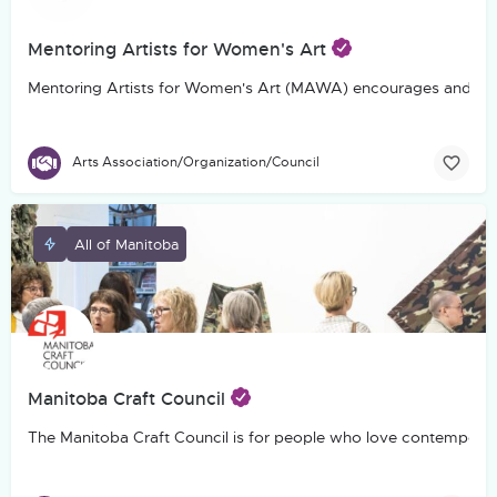
Mentoring Artists for Women's Art
Mentoring Artists for Women's Art (MAWA) encourages and suppo
Arts Association/Organization/Council
All of Manitoba
Manitoba Craft Council
The Manitoba Craft Council is for people who love contemporary c