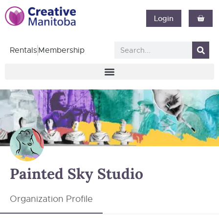
Login
Rentals
Membership
Painted Sky Studio
Organization Profile