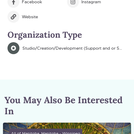
Facebook
Instagram
Website
Organization Type
Studio/Creation/Development (Support and or Space)
You May Also Be Interested
In
All of Manitoba, Manitoba - Winnipeg