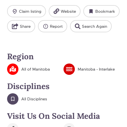
Claim listing
Website
Bookmark
Share
Report
Search Again
Region
All of Manitoba
Manitoba - Interlake
Disciplines
All Disciplines
Visit Us On Social Media