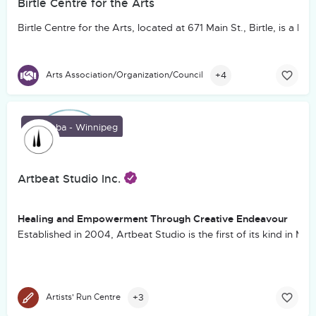
Birtle Centre for the Arts
Birtle Centre for the Arts, located at 671 Main St., Birtle, is
+4
Arts Association/Organization/Council
Manitoba - Winnipeg
Artbeat Studio Inc.
Healing and Empowerment Through Creative Endeavour
Established in 2004, Artbeat Studio is the first of its kind in M
+3
Artists' Run Centre