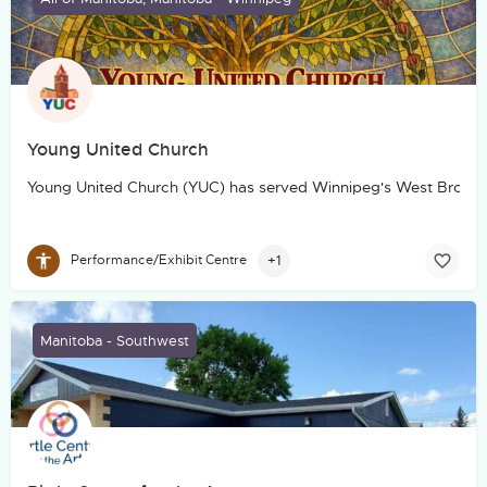
Young United Church
Young United Church (YUC) has served Winnipeg's West Broadw
+1
Performance/Exhibit Centre
Manitoba - Southwest