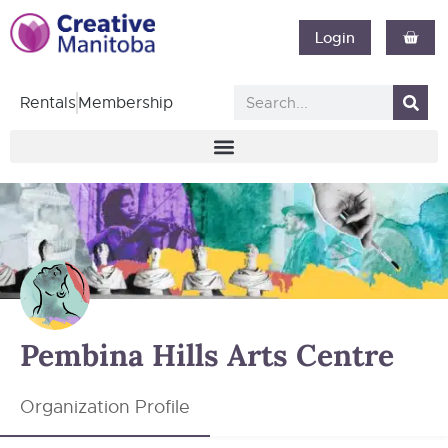
Login
Rentals
Membership
Pembina Hills Arts Centre
Organization Profile