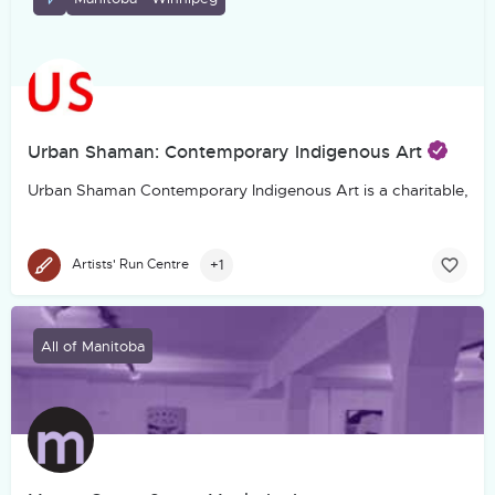
Urban Shaman: Contemporary Indigenous Art
Urban Shaman Contemporary Indigenous Art is a charitable, not-f
+1
Artists' Run Centre
All of Manitoba