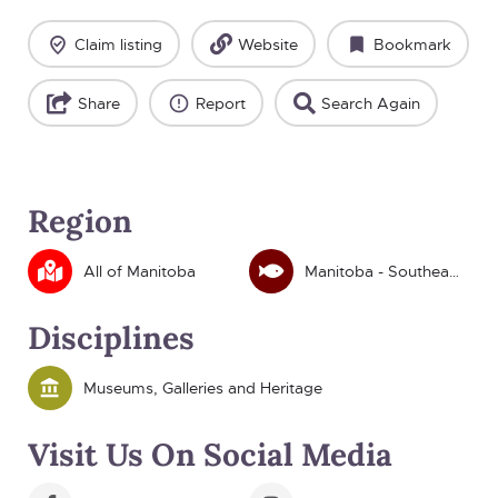
Claim listing
Website
Bookmark
Share
Report
Search Again
Region
All of Manitoba
Manitoba - Southeast
Disciplines
Museums, Galleries and Heritage
Visit Us On Social Media