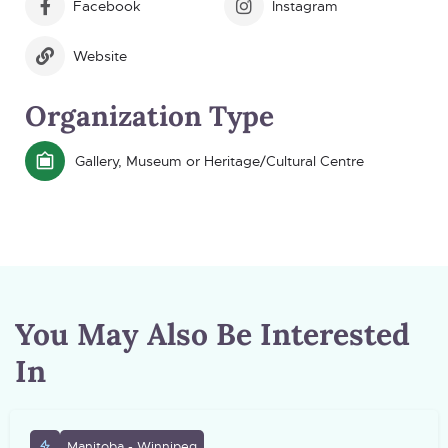
Facebook
Instagram
Website
Organization Type
Gallery, Museum or Heritage/Cultural Centre
You May Also Be Interested
In
Manitoba - Winnipeg