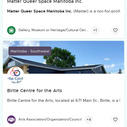
Matter Queer Space Manitoba Inc.
Matter Queer Space Manitoba Inc.
(Matter) is a not-for-profit
+1
Gallery, Museum or Heritage/Cultural Centre
Manitoba - Southwest
Birtle Centre for the Arts
Birtle Centre for the Arts, located at 671 Main St., Birtle, is
+4
Arts Association/Organization/Council