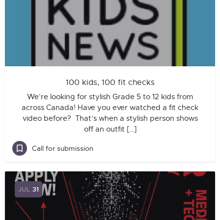
100 kids, 100 fit checks
We’re looking for stylish Grade 5 to 12 kids from
across Canada! Have you ever watched a fit check
video before? That’s when a stylish person shows
off an outfit […]
Call for submission
JUL
31