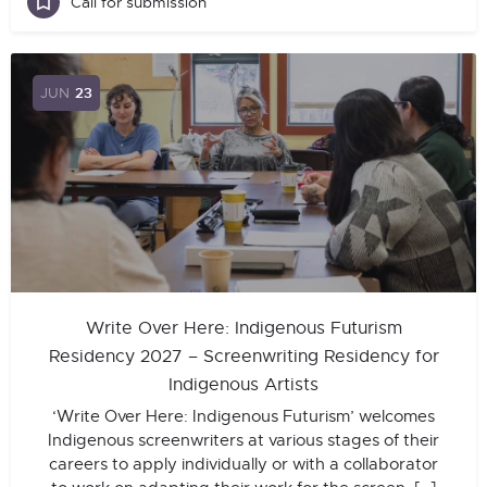
Call for submission
JUN
23
Write Over Here: Indigenous Futurism
Residency 2027 – Screenwriting Residency for
Indigenous Artists
‘Write Over Here: Indigenous Futurism’ welcomes
Indigenous screenwriters at various stages of their
careers to apply individually or with a collaborator