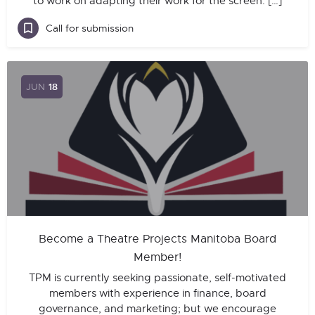
to work on adapting their work for the screen. […]
Call for submission
JUN
18
Become a Theatre Projects Manitoba Board
Member!
TPM is currently seeking passionate, self-motivated
members with experience in finance, board
governance, and marketing; but we encourage