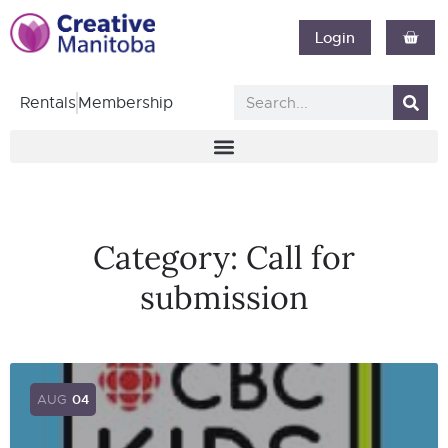
Login
Rentals
Membership
Category:
Call for
submission
AUG
04