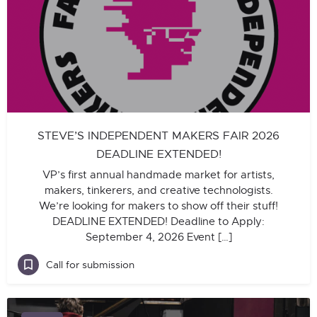
STEVE’S INDEPENDENT MAKERS FAIR 2026
DEADLINE EXTENDED!
VP’s first annual handmade market for artists,
makers, tinkerers, and creative technologists.
We’re looking for makers to show off their stuff!
DEADLINE EXTENDED! Deadline to Apply:
September 4, 2026 Event […]
Call for submission