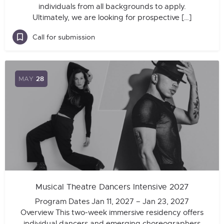
individuals from all backgrounds to apply.
Ultimately, we are looking for prospective […]
Call for submission
MAY
28
Musical Theatre Dancers Intensive 2027
Program Dates Jan 11, 2027 – Jan 23, 2027
Overview This two-week immersive residency offers
individual dancers and emerging choreographers