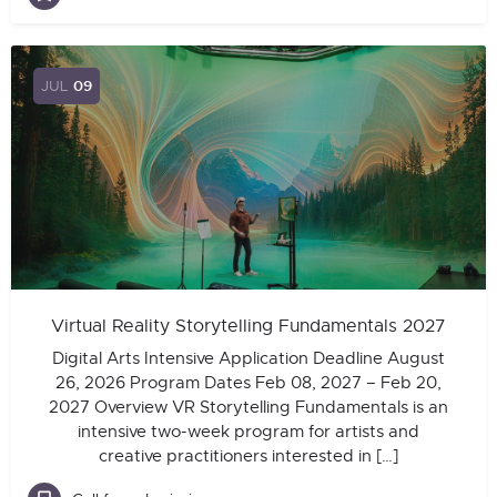
JUL
09
Virtual Reality Storytelling Fundamentals 2027
Digital Arts Intensive Application Deadline August
26, 2026 Program Dates Feb 08, 2027 – Feb 20,
2027 Overview VR Storytelling Fundamentals is an
intensive two-week program for artists and
creative practitioners interested in […]