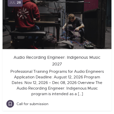
JUL
28
Audio Recording Engineer: Indigenous Music
2027
Professional Training Programs for Audio Engineers
Application Deadline: August 12, 2026 Program
Dates: Nov 12, 2026 – Dec 08, 2026 Overview The
Audio Recording Engineer: Indigenous Music
program is intended as a […]
Call for submission