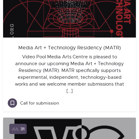
Media Art + Technology Residency (MATR)
Video Pool Media Arts Centre is pleased to
announce our upcoming Media Art + Technology
Residency (MATR). MATR specifically supports
experimental, independent, technology-based
works and we welcome member submissions that
[…]
Call for submission
JUL
31