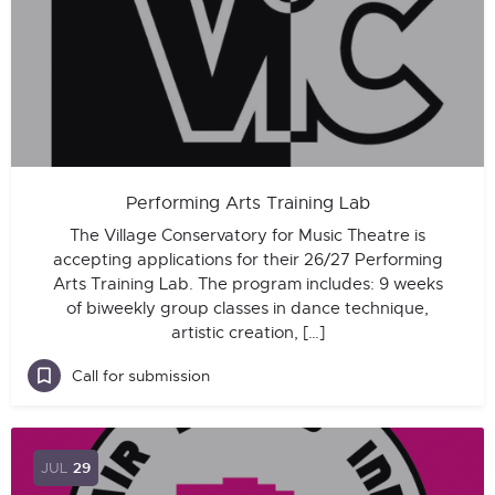
Performing Arts Training Lab
The Village Conservatory for Music Theatre is
accepting applications for their 26/27 Performing
Arts Training Lab. The program includes: 9 weeks
of biweekly group classes in dance technique,
artistic creation, […]
Call for submission
JUL
29