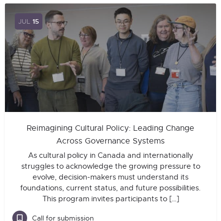
JUL
15
Reimagining Cultural Policy: Leading Change
Across Governance Systems
As cultural policy in Canada and internationally
struggles to acknowledge the growing pressure to
evolve, decision-makers must understand its
foundations, current status, and future possibilities.
This program invites participants to […]
Call for submission