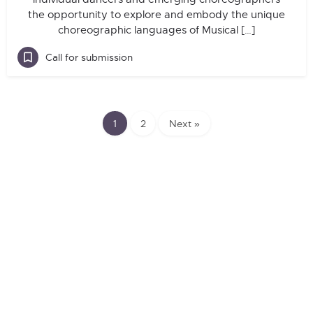
the opportunity to explore and embody the unique
choreographic languages of Musical […]
Call for submission
1
2
Next »