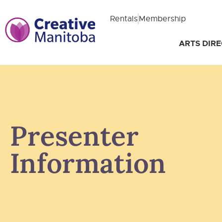
Rentals
Membership
ARTS DIR
Presenter
Information