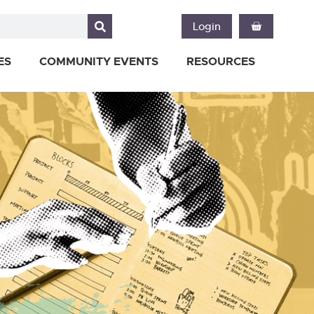
Login
ES
COMMUNITY EVENTS
RESOURCES