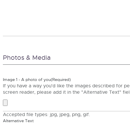
Photos & Media
Image 1 - A photo of you
(Required)
If you have a way you'd like the images described for pe
screen reader, please add it in the "Alternative Text" fie
Accepted file types: jpg, jpeg, png, gif.
Alternative Text