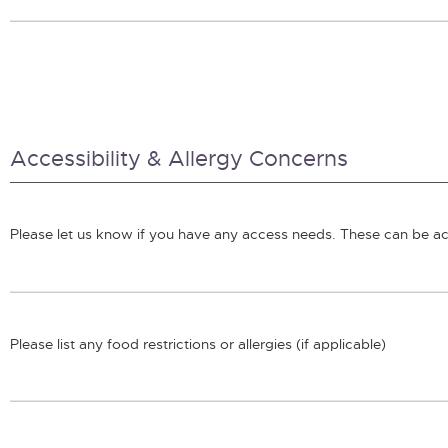
Accessibility & Allergy Concerns
Please let us know if you have any access needs. These can be acc
Please list any food restrictions or allergies (if applicable)