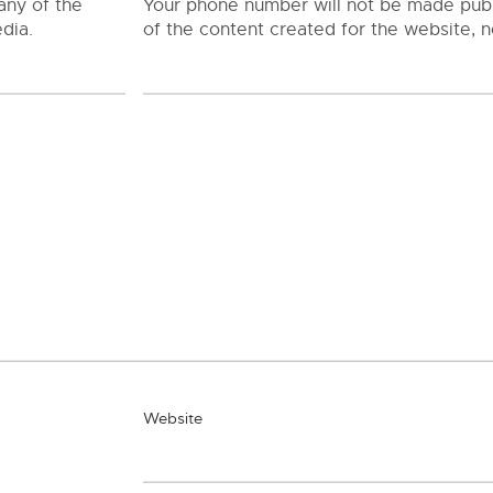
any of the
Your phone number will not be made publi
dia.
of the content created for the website, n
Website