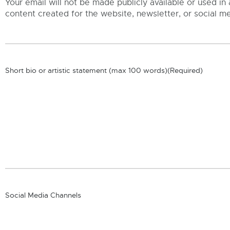
Your email will not be made publicly available or used in 
content created for the website, newsletter, or social me
Short bio or artistic statement (max 100 words)
(Required)
Social Media Channels