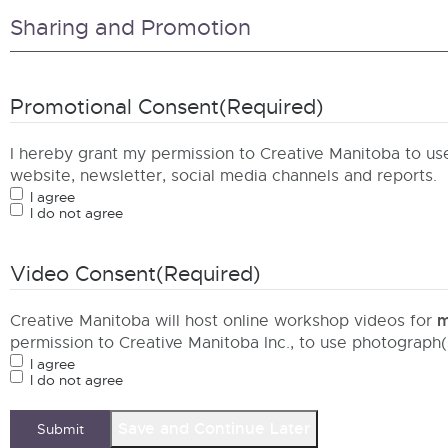
Sharing and Promotion
Promotional Consent
(Required)
I hereby grant my permission to Creative Manitoba to u
website, newsletter, social media channels and reports.
I agree
I do not agree
Video Consent
(Required)
m
Creative Manitoba will host online workshop videos for
permission to Creative Manitoba Inc., to use photograph
I agree
I do not agree
Save and Continue Later