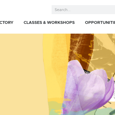
ECTORY
CLASSES & WORKSHOPS
OPPORTUNITI