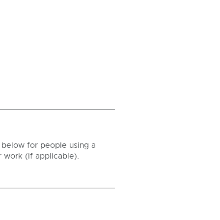
ld below for people using a
 work (if applicable).