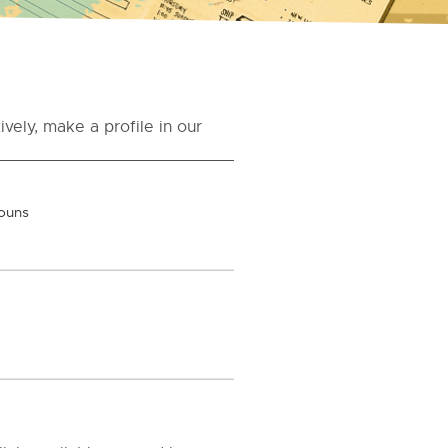
vely, make a profile in our
ouns