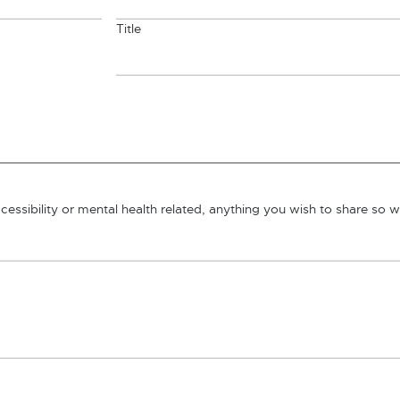
Title
essibility or mental health related, anything you wish to share so 