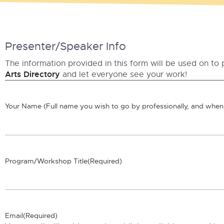
Presenter/Speaker Info
The information provided in this form will be used on to 
Arts Directory
and let everyone see your work!
Your Name (Full name you wish to go by professionally, and when 
Program/Workshop Title
(Required)
Email
(Required)