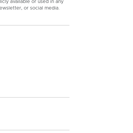
cly available or used in any
ewsletter, or social media.