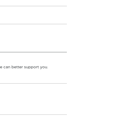
we can better support you.