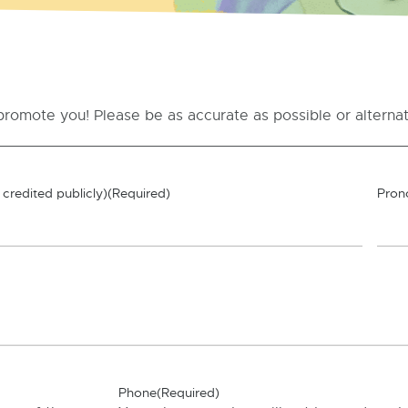
promote you! Please be as accurate as possible or alternati
credited publicly)
(Required)
Pron
Phone
(Required)