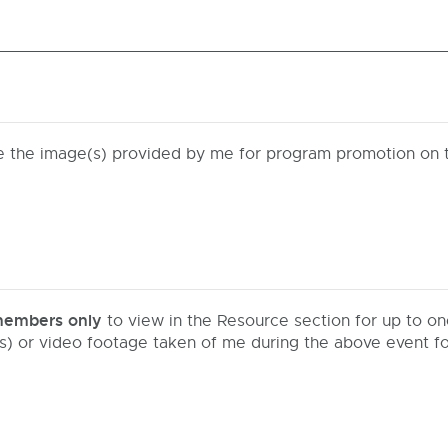
se the image(s) provided by me for program promotion on 
embers only
to view in the Resource section for up to on
(s) or video footage taken of me during the above event 