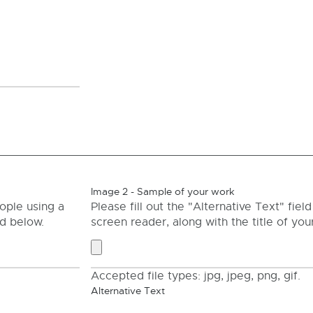
Image 2 - Sample of your work
ople using a
Please fill out the "Alternative Text" fie
ld below.
screen reader, along with the title of your
Accepted file types: jpg, jpeg, png, gif.
Alternative Text