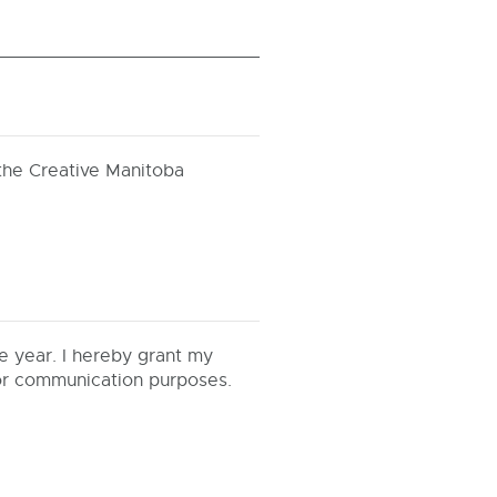
the Creative Manitoba
e year. I hereby grant my
for communication purposes.