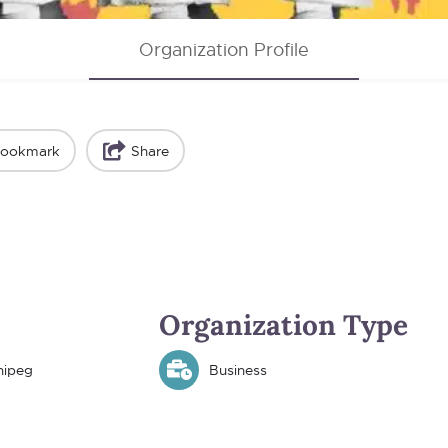
Organization Profile
ookmark
Share
Organization Type
nipeg
Business