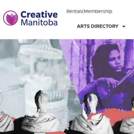
Rentals
Membership
ARTS DIRECTORY