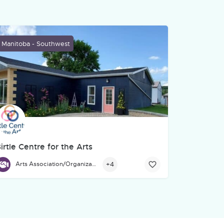
Manitoba - Southwest
irtle Centre for the Arts
. We help organizations turn ideas, stories, services, and training
thering space for community members, and beyond to gather, learn
irtle Centre for the Arts, located at 671 Main St., Birtle, is a hub
+4
Arts Association/Organization/Council