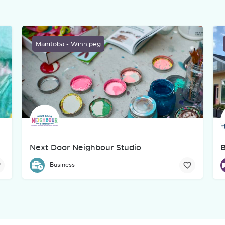
Manitoba - Winnipeg
Next Door Neighbour Studio
B
creative, marketing, web, and technology company based in Winnipeg
Next Door Neighbour Studio aims to provide a hub and ga
B
Business