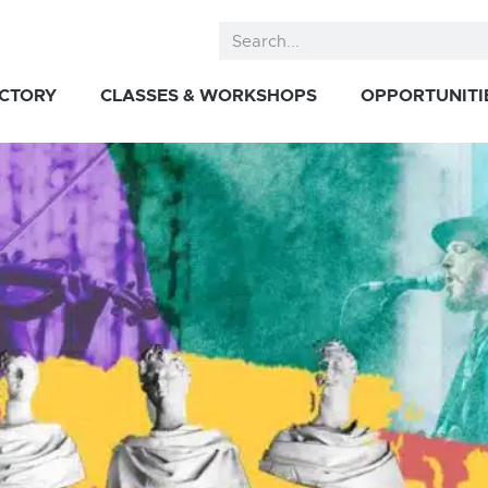
ECTORY
CLASSES & WORKSHOPS
OPPORTUNITI