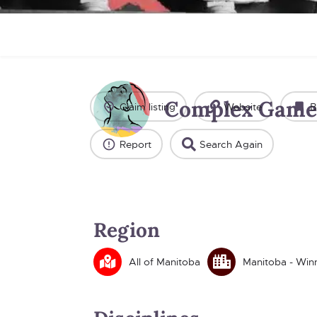
Complex Game
Claim listing
Website
B
Report
Search Again
Region
All of Manitoba
Manitoba - Win