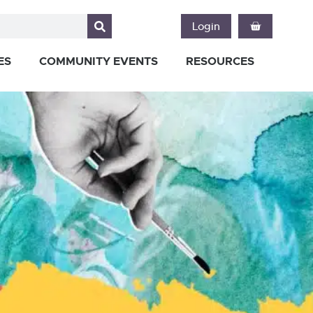
Login
ES
COMMUNITY EVENTS
RESOURCES