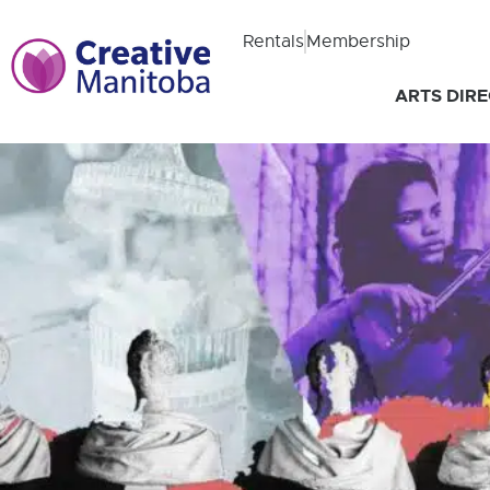
Rentals
Membership
ARTS DIR