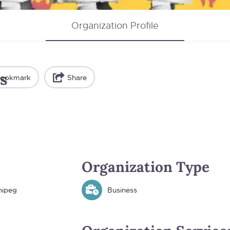
Organization Profile
s
ookmark
Share
Organization Type
nipeg
Business