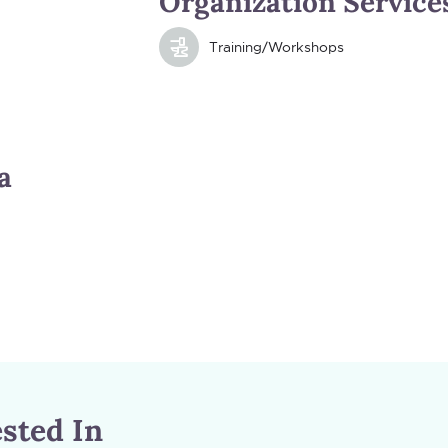
Organization Service
Training/Workshops
a
sted In