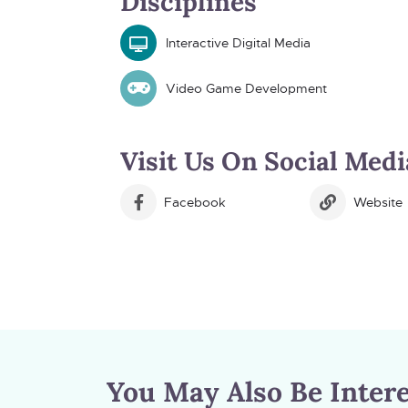
Disciplines
Interactive Digital Media
Video Game Development
Visit Us On Social Medi
Facebook
Website
You May Also Be Intere