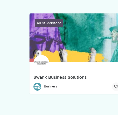
All of Manitoba
Swank Business Solutions
Swank Business Solutions is an Indigenous-owned 
Business