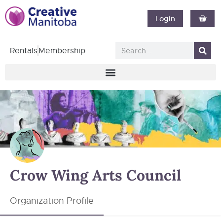
Login
Rentals
Membership
Crow Wing Arts Council
Organization Profile