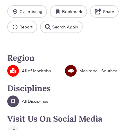
Claim listing
Bookmark
Share
Report
Search Again
Region
All of Manitoba
Manitoba - Southeast
Disciplines
All Disciplines
Visit Us On Social Media