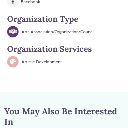
Facebook
Organization Type
Arts Association/Organization/Council
Organization Services
Artistic Development
You May Also Be Interested
In