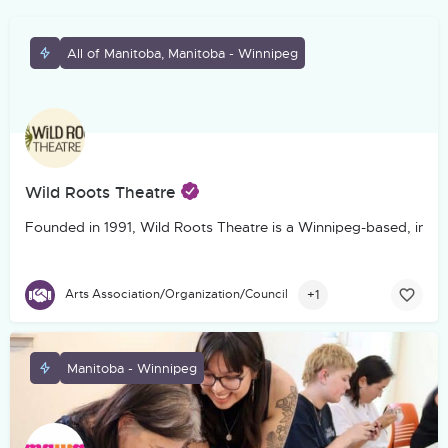
All of Manitoba, Manitoba - Winnipeg
Wild Roots Theatre
Founded in 1991, Wild Roots Theatre is a Winnipeg-based, incorp
+1
Arts Association/Organization/Council
Manitoba - Winnipeg