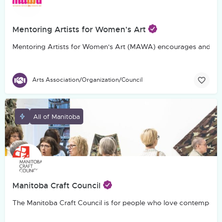
Mentoring Artists for Women's Art
Mentoring Artists for Women's Art (MAWA) encourages and suppo
Arts Association/Organization/Council
All of Manitoba
Manitoba Craft Council
The Manitoba Craft Council is for people who love contemporary c