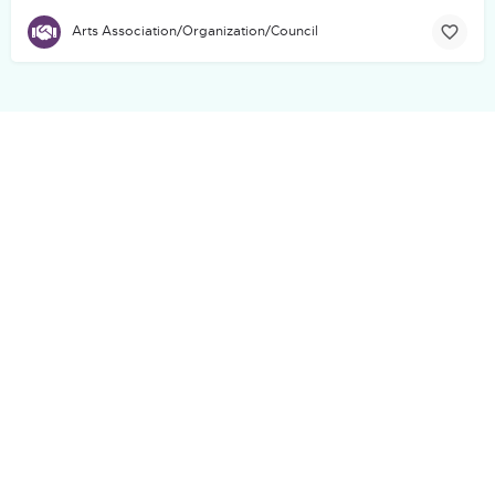
Arts Association/Organization/Council