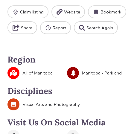
Claim listing
Website
Bookmark
Share
Report
Search Again
Region
All of Manitoba
Manitoba - Parkland
Disciplines
Visual Arts and Photography
Visit Us On Social Media