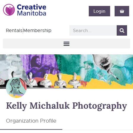
Login
Rentals
Membership
Kelly Michaluk Photography
Organization Profile