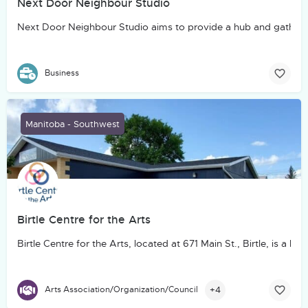
Next Door Neighbour Studio
Next Door Neighbour Studio aims to provide a hub and gatheri
Business
Manitoba - Southwest
Birtle Centre for the Arts
Birtle Centre for the Arts, located at 671 Main St., Birtle, is
+4
Arts Association/Organization/Council