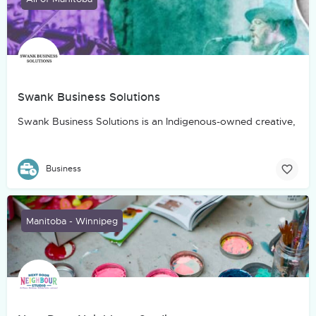
Swank Business Solutions
Swank Business Solutions is an Indigenous-owned creative, marke
Business
Manitoba - Winnipeg