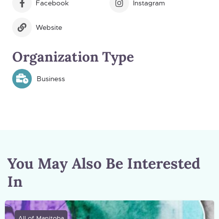
Facebook
Instagram
Website
Organization Type
Business
You May Also Be Interested
In
All of Manitoba