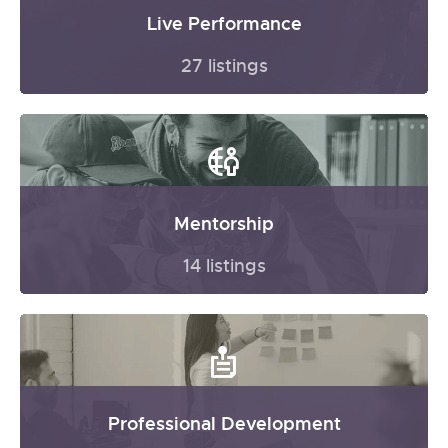
Live Performance
27 listings
Mentorship
14 listings
Professional Development