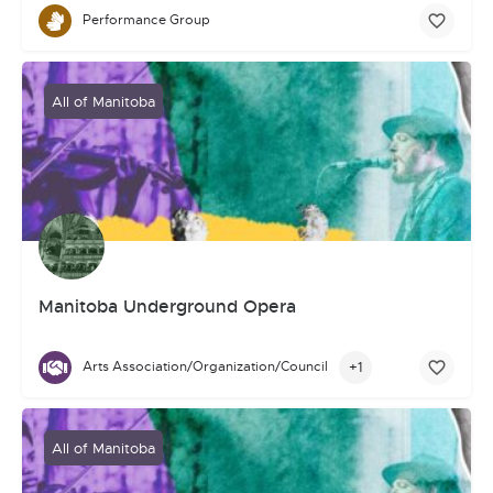
Performance Group
All of Manitoba
Manitoba Underground Opera
+1
Arts Association/Organization/Council
All of Manitoba