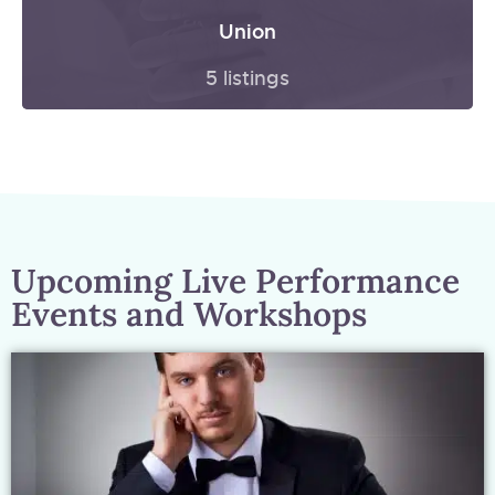
Union
5 listings
Upcoming Live Performance
Events and Workshops