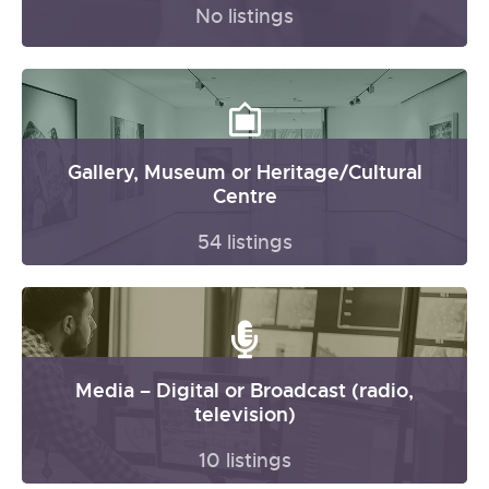
No listings
Gallery, Museum or Heritage/Cultural
Centre
54 listings
Media – Digital or Broadcast (radio,
television)
10 listings