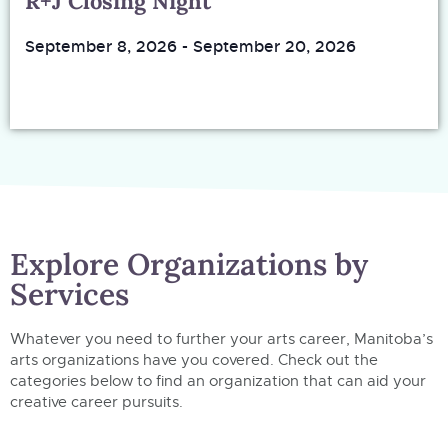
R+J Closing Night
September 8, 2026
-
September 20, 2026
Explore Organizations by
Services
Whatever you need to further your arts career, Manitoba’s
arts organizations have you covered. Check out the
categories below to find an organization that can aid your
creative career pursuits.