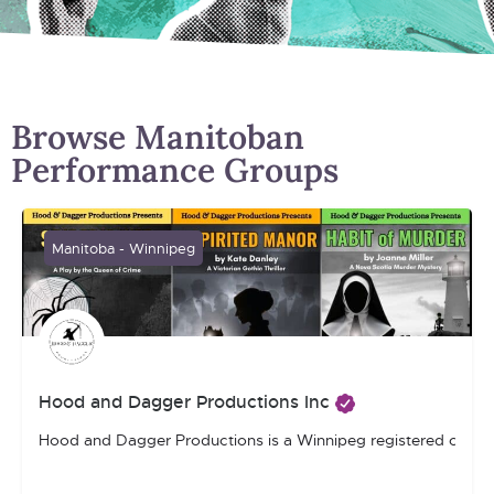
Browse Manitoban
Performance Groups
Manitoba - Winnipeg
Hood and Dagger Productions Inc
Hood and Dagger Productions is a Winnipeg registered charity