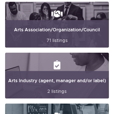
Arts Association/Organization/Council
71 listings
Arts Industry (agent, manager and/or label)
2 listings