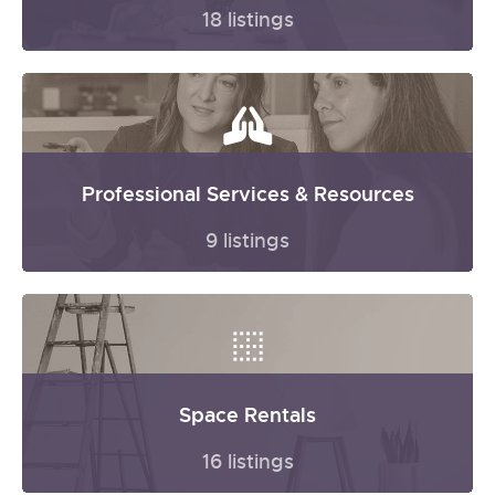
18 listings
Professional Services & Resources
9 listings
Space Rentals
16 listings