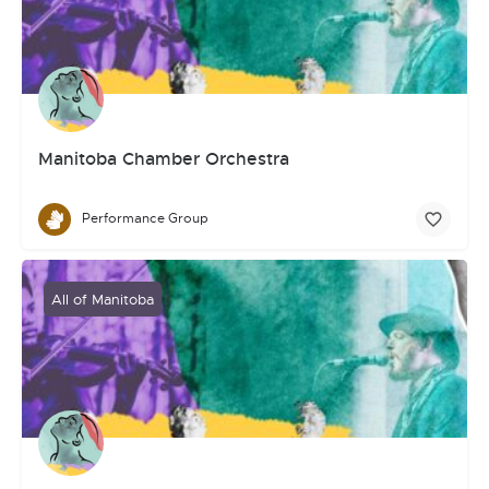
Manitoba Chamber Orchestra
Performance Group
All of Manitoba