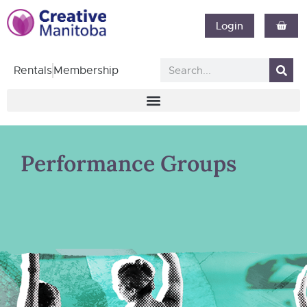
Login
Rentals
Membership
Performance Groups