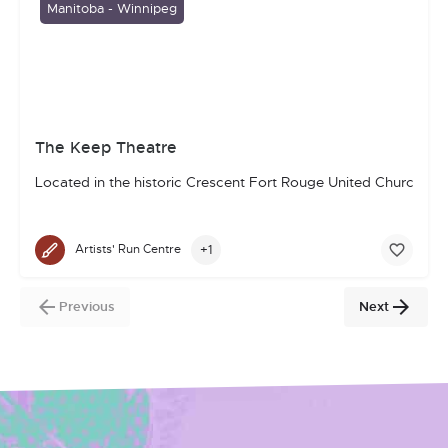
Manitoba - Winnipeg
The Keep Theatre
Located in the historic Crescent Fort Rouge United Church in 
+1
Artists' Run Centre
Previous
Next