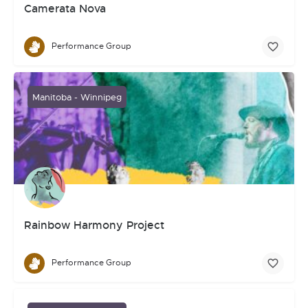
Camerata Nova
Performance Group
Manitoba - Winnipeg
Rainbow Harmony Project
Performance Group