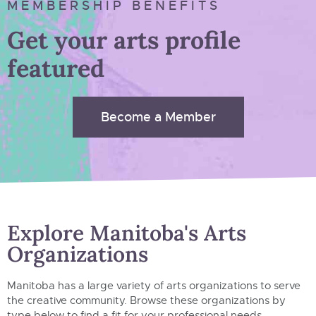
MEMBERSHIP BENEFITS
Get your arts profile
featured
Become a Member
Explore Manitoba's Arts
Organizations
Manitoba has a large variety of arts organizations to serve
the creative community. Browse these organizations by
type below to find a fit for your professional needs.