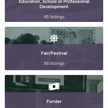
Education, School or Professional
Development
45 listings
Fair/Festival
56 listings
Funder