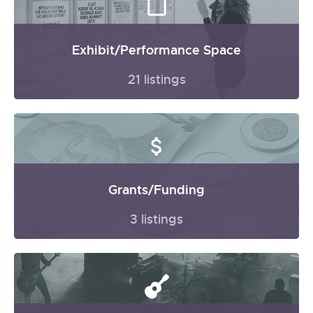
Exhibit/Performance Space
21 listings
Grants/Funding
3 listings