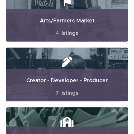
Arts/Farmers Market
4 listings
Creator - Developer - Producer
7 listings