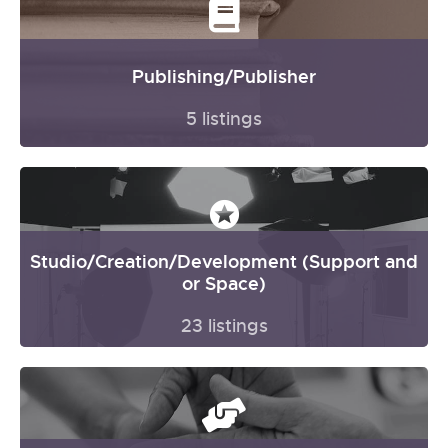
Publishing/Publisher
5 listings
Studio/Creation/Development (Support and
or Space)
23 listings