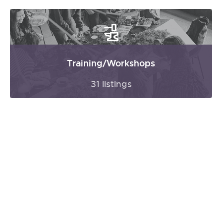
Training/Workshops
31 listings