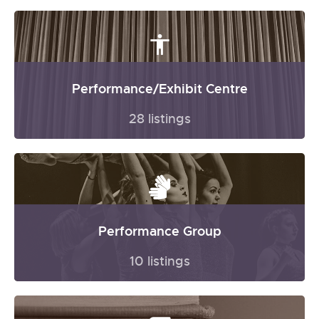
Performance/Exhibit Centre
28 listings
Performance Group
10 listings