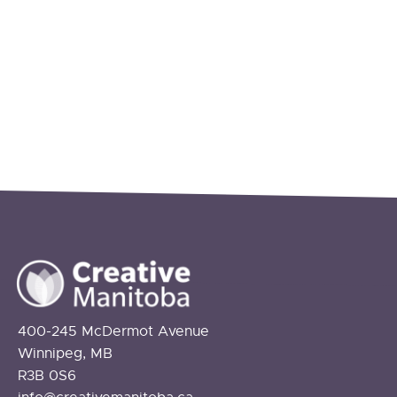
400-245 McDermot Avenue
Winnipeg, MB
R3B 0S6