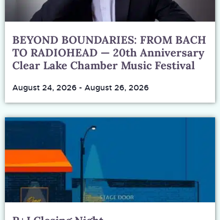
BEYOND BOUNDARIES: FROM BACH
TO RADIOHEAD — 20th Anniversary
Clear Lake Chamber Music Festival
August 24, 2026
-
August 26, 2026