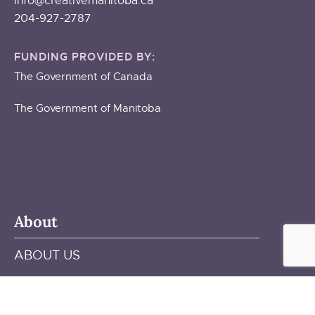
info@creativemanitoba.ca
204-927-2787
FUNDING PROVIDED BY:
The Government of Canada
The Government of Manitoba
About
ABOUT US
STAFF & BOARD
OUR BUILDING