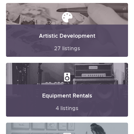
Artistic Development
27 listings
Equipment Rentals
4 listings