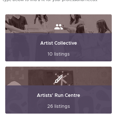
Artist Collective
10 listings
Artists' Run Centre
26 listings