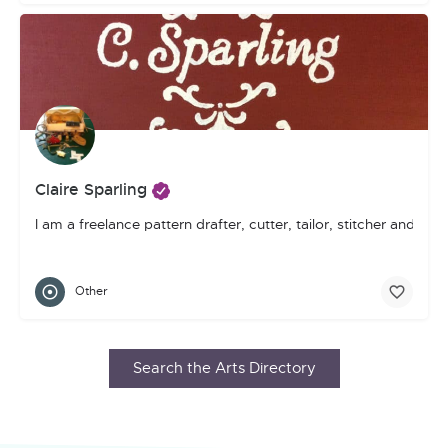
Claire Sparling
I am a freelance pattern drafter, cutter, tailor, stitcher and gen
Other
Search the Arts Directory