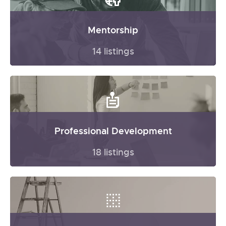
Mentorship
14 listings
Professional Development
18 listings