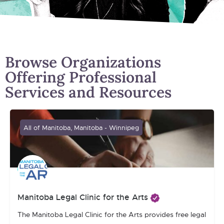
Browse Organizations
Offering Professional
Services and Resources
All of Manitoba, Manitoba - Winnipeg
Manitoba Legal Clinic for the Arts
The Manitoba Legal Clinic for the Arts provides free legal assi