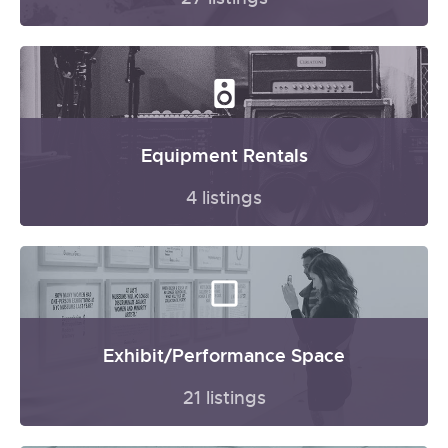
Equipment Rentals
4 listings
Exhibit/Performance Space
21 listings