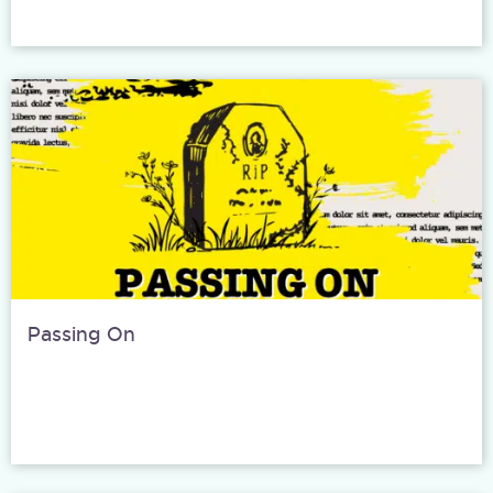
Passing On