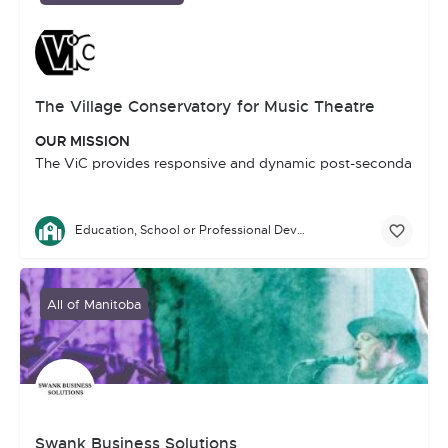
The Village Conservatory for Music Theatre
OUR MISSION
The ViC provides responsive and dynamic post-secondary traini
Education, School or Professional Development
All of Manitoba
Swank Business Solutions