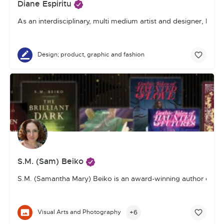
Diane Espiritu
As an interdisciplinary, multi medium artist and designer, I 
Design; product, graphic and fashion
S.M. (Sam) Beiko
S.M. (Samantha Mary) Beiko is an award-winning author of youn
+6
Visual Arts and Photography