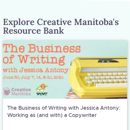
Explore Creative Manitoba's
Resource Bank
The Business of Writing with Jessica Antony:
Working as (and with) a Copywriter