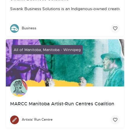
Swank Business Solutions is an Indigenous-owned creative, mar
Business
All of Manitoba, Manitoba - Winnipeg
MARCC Manitoba Artist-Run Centres Coalition
Artists' Run Centre