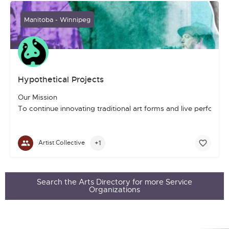
Manitoba - Winnipeg
Hypothetical Projects
Our Mission
To continue innovating traditional art forms and live perform
+1
Artist Collective
Search the Arts Directory for more Service
Organizations