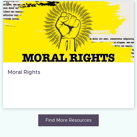
Moral Rights
Find More Resources