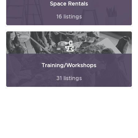
Space Rentals
16 listings
Training/Workshops
31 listings