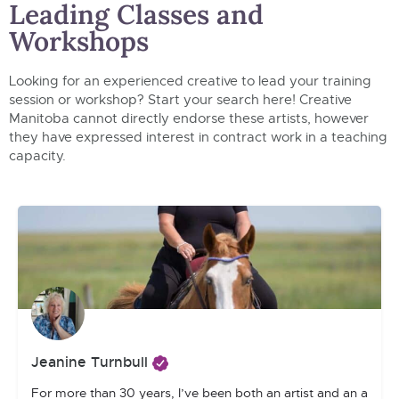
Leading Classes and
Workshops
Looking for an experienced creative to lead your training
session or workshop? Start your search here! Creative
Manitoba cannot directly endorse these artists, however
they have expressed interest in contract work in a teaching
capacity.
Jeanine Turnbull
For more than 30 years, I’ve been both an artist and an art tea