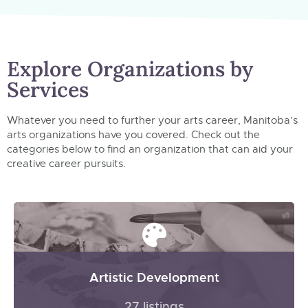
Explore Organizations by
Services
Whatever you need to further your arts career, Manitoba’s
arts organizations have you covered. Check out the
categories below to find an organization that can aid your
creative career pursuits.
Artistic Development
27 listings