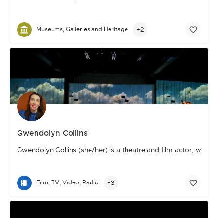
+2
Museums, Galleries and Heritage
Gwendolyn Collins
Gwendolyn Collins (she/her) is a theatre and film actor, writ
+3
Film, TV, Video, Radio