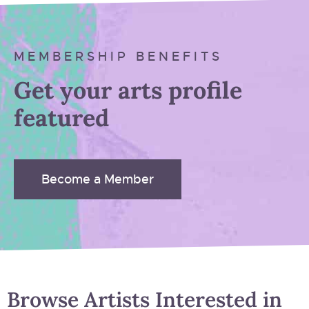
MEMBERSHIP BENEFITS
Get your arts profile
featured
Become a Member
Browse Artists Interested in