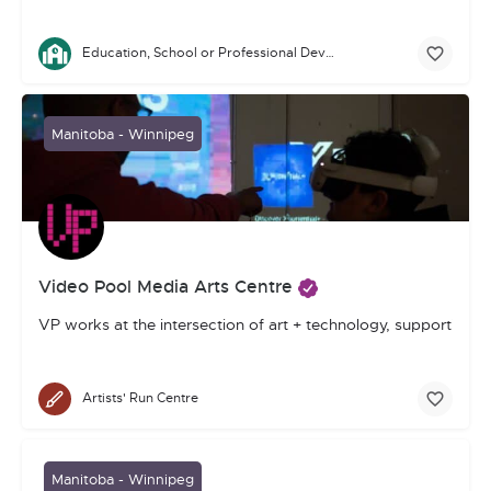
Education, School or Professional Development
Manitoba - Winnipeg
Video Pool Media Arts Centre
VP works at the intersection of art + technology, supporting 
Artists' Run Centre
Manitoba - Winnipeg