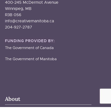
400-245 McDermot Avenue
Winnipeg, MB
R3B 0S6
info@creativemanitoba.ca
204-927-2787
FUNDING PROVIDED BY:
The Government of Canada
The Government of Manitoba
About
ABOUT US