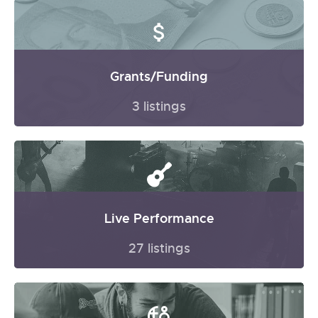
Grants/Funding
3 listings
Live Performance
27 listings