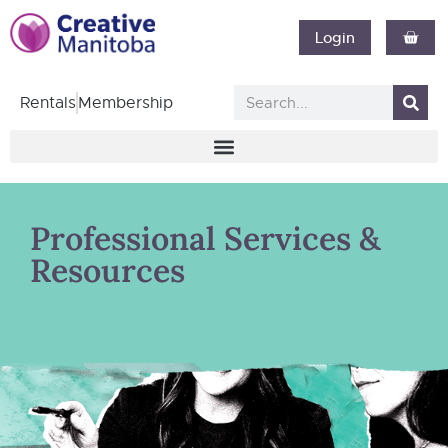
Login
Rentals
Membership
Professional Services &
Resources