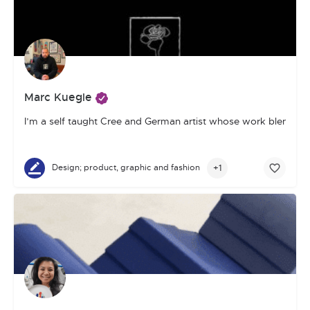
Marc Kuegle
I’m a self taught Cree and German artist whose work blends pho
+1
Design; product, graphic and fashion