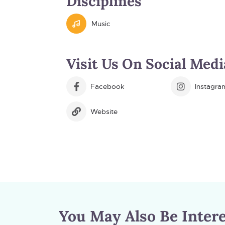
Disciplines
Music
Visit Us On Social Medi
Facebook
Instagra
Website
You May Also Be Intere