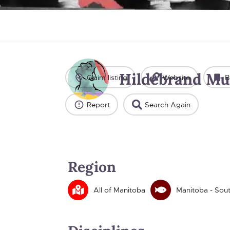
Hildebrand Mu
Claim listing
Website
B
Report
Search Again
Region
All of Manitoba
Manitoba - Sou