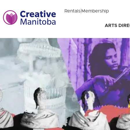
Rentals
Membership
ARTS DIR