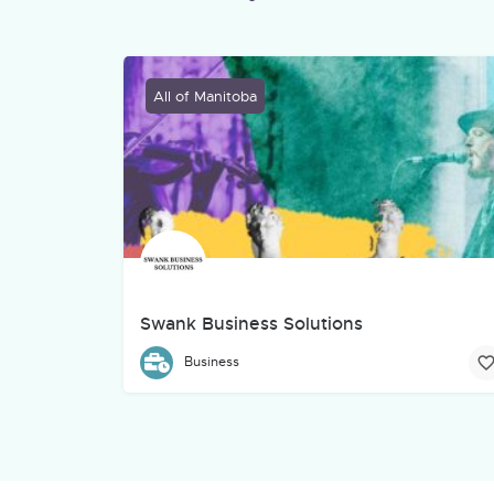
All of Manitoba
Swank Business Solutions
Swank Business Solutions is an Indigenous-owned 
Business