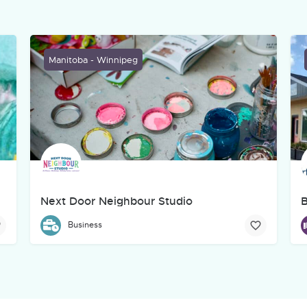
Manitoba - Winnipeg
Next Door Neighbour Studio
B
creative, marketing, web, and technology company based in Winnipeg
Next Door Neighbour Studio aims to provide a hub and ga
B
Business