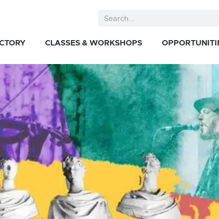
ECTORY
CLASSES & WORKSHOPS
OPPORTUNITI