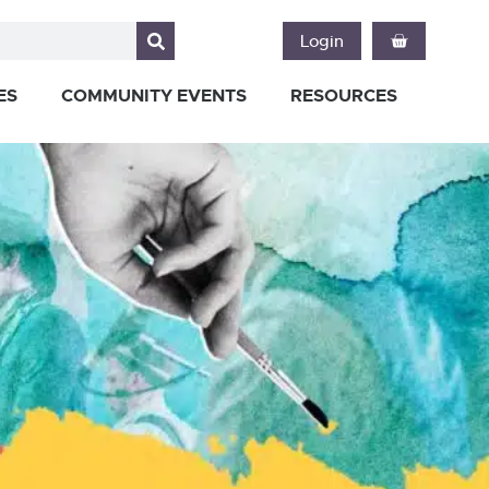
Login
ES
COMMUNITY EVENTS
RESOURCES