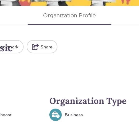
Organization Profile
sic
ookmark
Share
Organization Type
theast
Business