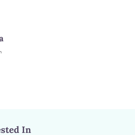
a
m
sted In