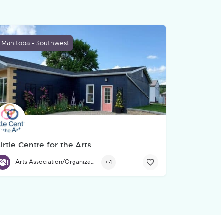
Manitoba - Southwest
irtle Centre for the Arts
. We help organizations turn ideas, stories, services, and training
thering space for community members, and beyond to gather, learn
irtle Centre for the Arts, located at 671 Main St., Birtle, is a hub
+4
Arts Association/Organization/Council